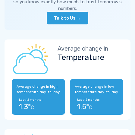
so you know exactly how much to trust tomorrow's
numbers.
Talk to Us →
Average change in
Temperature
Average change in high
Average change in low
temperature day-to-day
temperature day-to-day
Last 12 months:
Last 12 months:
1.3°
1.5°
C
C