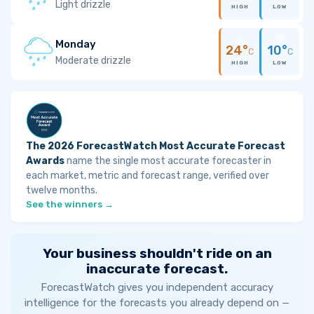
Light drizzle
HIGH
LOW
Monday
24°
10°
C
C
Moderate drizzle
HIGH
LOW
The 2026 ForecastWatch Most Accurate Forecast
Awards
name the single most accurate forecaster in
each market, metric and forecast range, verified over
twelve months.
See the winners →
Your business shouldn't ride on an
inaccurate forecast.
ForecastWatch gives you independent accuracy
intelligence for the forecasts you already depend on —