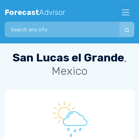
Forecast
Advisor
Search city
San Lucas el Grande
,
Mexico