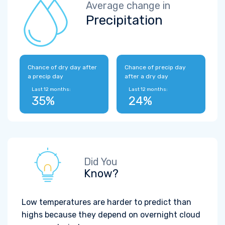
Average change in
Precipitation
Chance of dry day after
Chance of precip day
a precip day
after a dry day
Last 12 months:
Last 12 months:
35%
24%
Did You
Know?
Low temperatures are harder to predict than
highs because they depend on overnight cloud