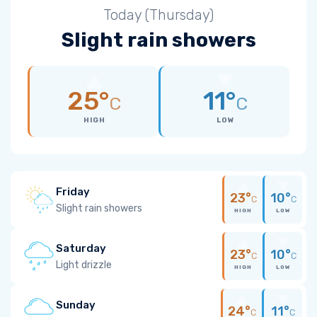
Today (Thursday)
Slight rain showers
25°
11°
C
C
HIGH
LOW
Friday
23°
10°
C
C
Slight rain showers
HIGH
LOW
Saturday
23°
10°
C
C
Light drizzle
HIGH
LOW
Sunday
24°
11°
C
C