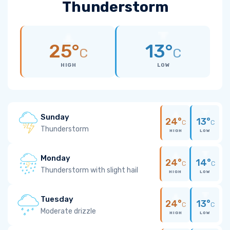
Thunderstorm
25°
13°
C
C
HIGH
LOW
Sunday
24°
13°
C
C
Thunderstorm
HIGH
LOW
Monday
24°
14°
C
C
Thunderstorm with slight hail
HIGH
LOW
Tuesday
24°
13°
C
C
Moderate drizzle
HIGH
LOW