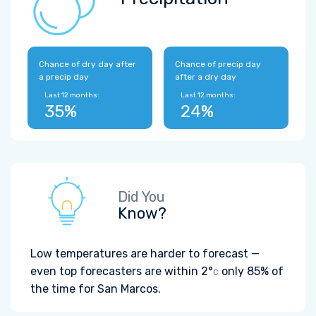
Chance of dry day after
Chance of precip day
a precip day
after a dry day
Last 12 months:
Last 12 months:
35%
24%
Did You
Know?
Low temperatures are harder to forecast —
even top forecasters are within
2°
only 85% of
C
the time for San Marcos.