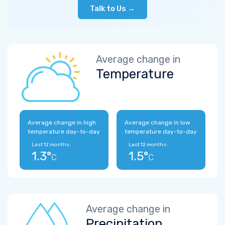
Talk to Us →
Average change in
Temperature
Average change in high
Average change in low
temperature day-to-day
temperature day-to-day
Last 12 months:
Last 12 months:
1.3°
1.5°
C
C
Average change in
Precipitation