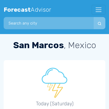
Forecast
Advisor
Search city
San Marcos
, Mexico
Today (Saturday)