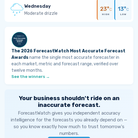
Wednesday
23°
13°
C
C
Moderate drizzle
HIGH
LOW
The 2026 ForecastWatch Most Accurate Forecast
Awards
name the single most accurate forecaster in
each market, metric and forecast range, verified over
twelve months.
See the winners →
Your business shouldn't ride on an
inaccurate forecast.
ForecastWatch gives you independent accuracy
intelligence for the forecasts you already depend on —
so you know exactly how much to trust tomorrow's
numbers.