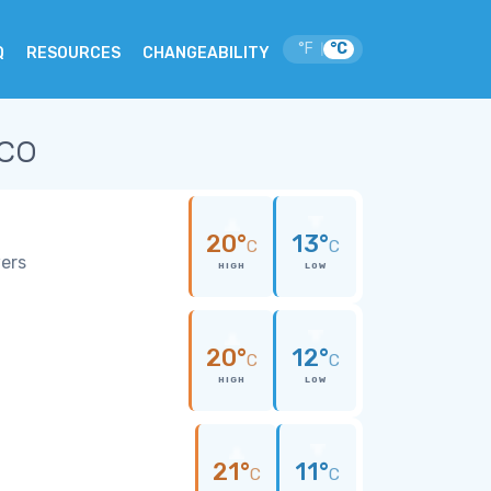
°F
°C
|
Q
RESOURCES
CHANGEABILITY
ico
20°
13°
C
C
wers
HIGH
LOW
20°
12°
C
C
HIGH
LOW
21°
11°
C
C