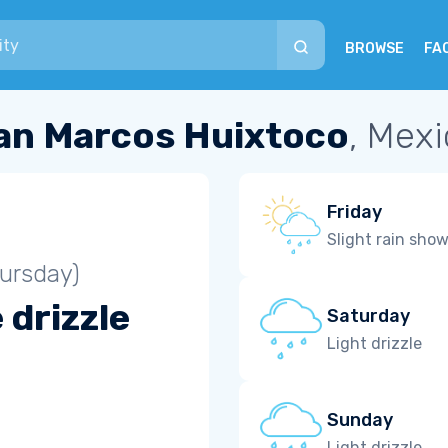
BROWSE
FA
an Marcos Huixtoco
, Mex
Friday
Slight rain sho
ursday)
 drizzle
Saturday
Light drizzle
Sunday
Light drizzle