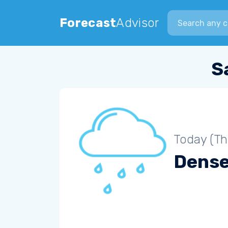
Search city
Forecast
Advisor
S
Today (Th
Dense