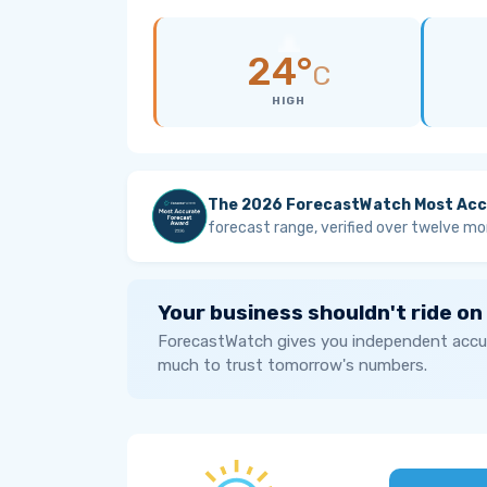
24°
C
HIGH
The 2026 ForecastWatch Most Acc
forecast range, verified over twelve mo
Your business shouldn't ride on
ForecastWatch gives you independent accur
much to trust tomorrow's numbers.