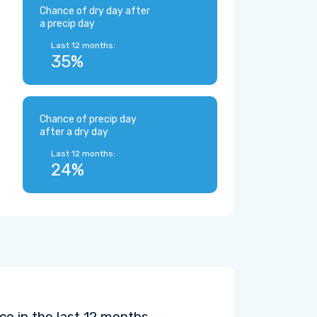
Chance of dry day after
a precip day
Last 12 months:
35%
Chance of precip day
after a dry day
Last 12 months:
24%
o in the last 12 months.