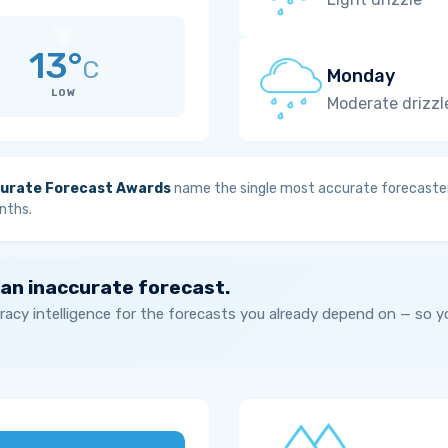
13°
C
Monday
LOW
Moderate drizzl
urate Forecast Awards
name the single most accurate forecaster
nths.
 an inaccurate forecast.
acy intelligence for the forecasts you already depend on — so 