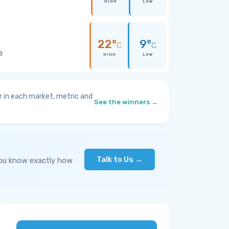
HIGH
LOW
22°
9°
C
C
e
HIGH
LOW
 in each market, metric and
See the winners →
Talk to Us →
you know exactly how