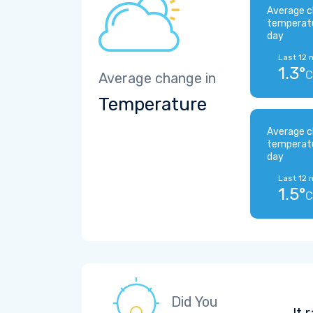
Average c
temperat
day
Last 12 
1.3°
C
Average change in
Temperature
Average c
temperat
day
Last 12 
1.5°
C
Did You
It 