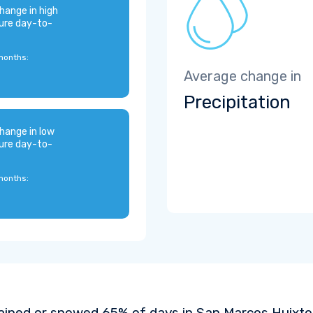
hange in high
ure day-to-
months:
Average change in
Precipitation
hange in low
ure day-to-
months:
rained or snowed 65% of days in San Marcos Huixtoc