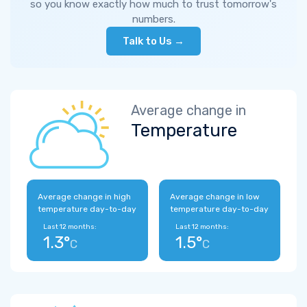
so you know exactly how much to trust tomorrow's
numbers.
Talk to Us →
Average change in
Temperature
Average change in high
Average change in low
temperature day-to-day
temperature day-to-day
Last 12 months:
Last 12 months:
1.3°
1.5°
C
C