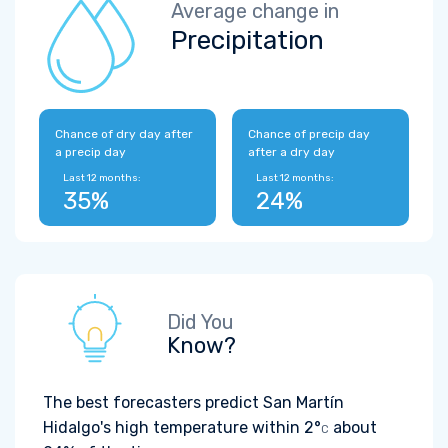
Average change in
Precipitation
Chance of dry day after
Chance of precip day
a precip day
after a dry day
Last 12 months:
Last 12 months:
35%
24%
Did You
Know?
The best forecasters predict San Martín
Hidalgo's high temperature within
2°
about
C