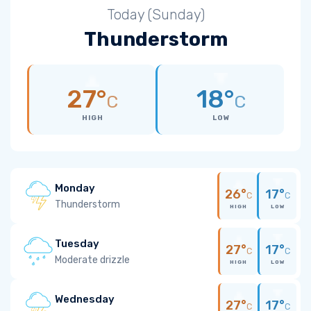
Today (Sunday)
Thunderstorm
27°
18°
C
C
HIGH
LOW
Monday
26°
17°
C
C
Thunderstorm
HIGH
LOW
Tuesday
27°
17°
C
C
Moderate drizzle
HIGH
LOW
Wednesday
27°
17°
C
C