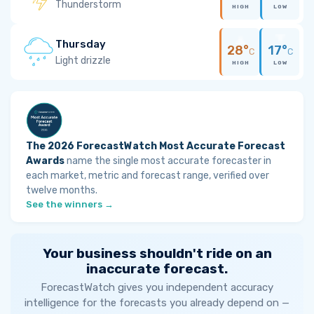
Thunderstorm
HIGH
LOW
Thursday
28°
17°
C
C
Light drizzle
HIGH
LOW
The 2026 ForecastWatch Most Accurate Forecast
Awards
name the single most accurate forecaster in
each market, metric and forecast range, verified over
twelve months.
See the winners →
Your business shouldn't ride on an
inaccurate forecast.
ForecastWatch gives you independent accuracy
intelligence for the forecasts you already depend on —