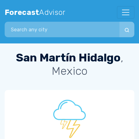
Forecast
Advisor
Search city
San Martín Hidalgo
,
Mexico