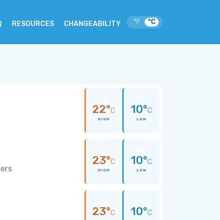
°F
°C
|
Q
RESOURCES
CHANGEABILITY
o
22°
10°
C
C
HIGH
LOW
23°
10°
C
C
wers
HIGH
LOW
23°
10°
C
C