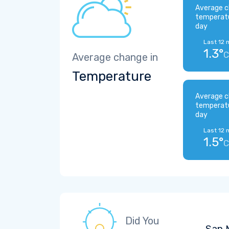
Average c
temperat
day
Last 12 
1.3°
C
Average change in
Temperature
Average c
temperat
day
Last 12 
1.5°
C
Did You
San M