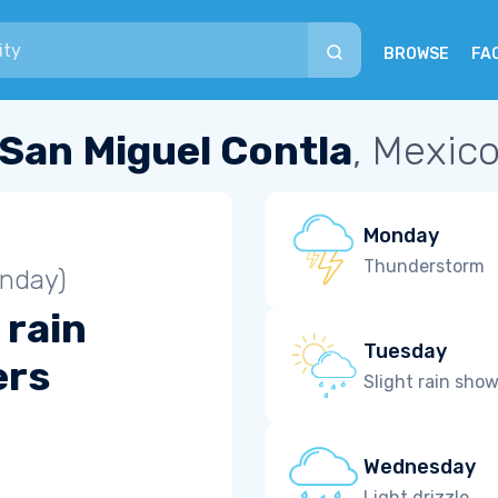
BROWSE
FA
San Miguel Contla
, Mexic
Monday
Thunderstorm
unday)
 rain
Tuesday
ers
Slight rain sho
Wednesday
Light drizzle