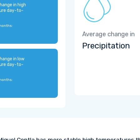
hange in high
ure day-to-
months:
Average change in
Precipitation
hange in low
ure day-to-
months:
iguel Contla has more stable high temperatures th