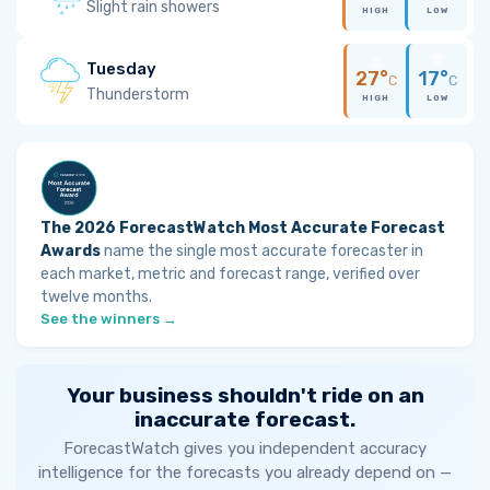
Slight rain showers
HIGH
LOW
Tuesday
27°
17°
C
C
Thunderstorm
HIGH
LOW
The 2026 ForecastWatch Most Accurate Forecast
Awards
name the single most accurate forecaster in
each market, metric and forecast range, verified over
twelve months.
See the winners →
Your business shouldn't ride on an
inaccurate forecast.
ForecastWatch gives you independent accuracy
intelligence for the forecasts you already depend on —