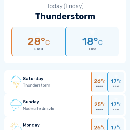
Today (Friday)
Thunderstorm
28°
18°
C
C
HIGH
LOW
Saturday
26°
17°
C
C
Thunderstorm
HIGH
LOW
Sunday
25°
17°
C
C
Moderate drizzle
HIGH
LOW
Monday
26°
17°
C
C