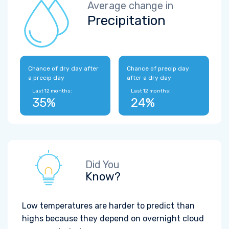
Average change in
Precipitation
Chance of dry day after
Chance of precip day
a precip day
after a dry day
Last 12 months:
Last 12 months:
35%
24%
Did You
Know?
Low temperatures are harder to predict than
highs because they depend on overnight cloud