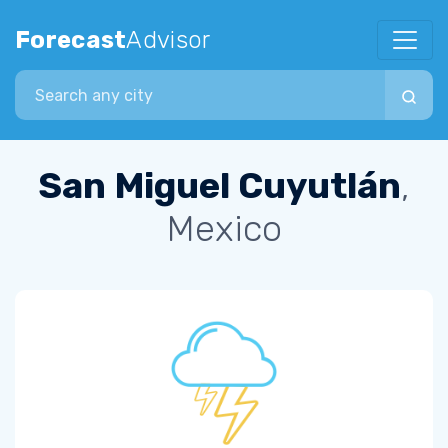
Forecast
Advisor
Search city
San Miguel Cuyutlán
,
Mexico