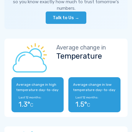
so you know exactly how much to trust tomorrow's
numbers.
Talk to Us →
Average change in
Temperature
Average change in high
Average change in low
temperature day-to-day
temperature day-to-day
Last 12 months:
Last 12 months:
1.3°
1.5°
C
C