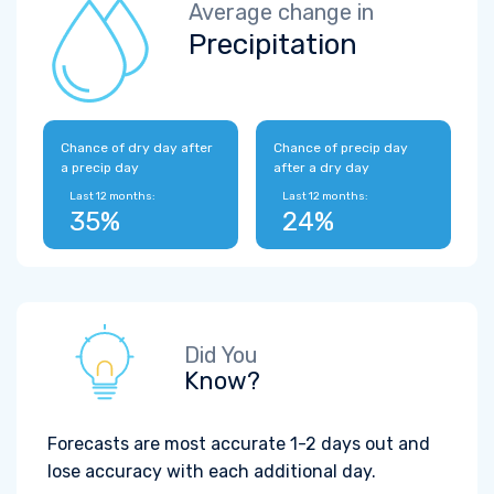
Average change in
Precipitation
Chance of dry day after
Chance of precip day
a precip day
after a dry day
Last 12 months:
Last 12 months:
35%
24%
Did You
Know?
Forecasts are most accurate 1-2 days out and
lose accuracy with each additional day.