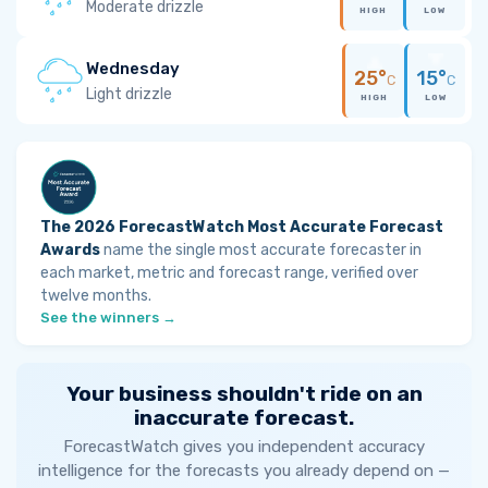
Moderate drizzle
HIGH
LOW
Wednesday
25°
15°
C
C
Light drizzle
HIGH
LOW
The 2026 ForecastWatch Most Accurate Forecast
Awards
name the single most accurate forecaster in
each market, metric and forecast range, verified over
twelve months.
See the winners →
Your business shouldn't ride on an
inaccurate forecast.
ForecastWatch gives you independent accuracy
intelligence for the forecasts you already depend on —