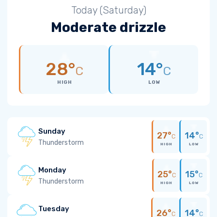
Today (Saturday)
Moderate drizzle
28°
14°
C
C
HIGH
LOW
Sunday
27°
14°
C
C
Thunderstorm
HIGH
LOW
Monday
25°
15°
C
C
Thunderstorm
HIGH
LOW
Tuesday
26°
14°
C
C