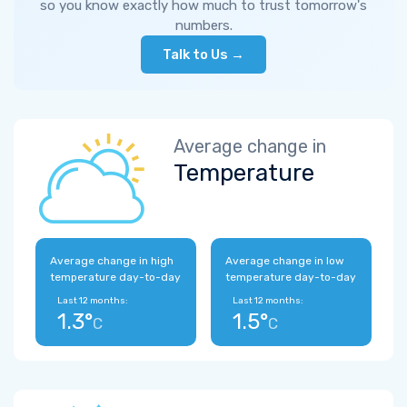
so you know exactly how much to trust tomorrow's
numbers.
Talk to Us →
Average change in
Temperature
Average change in high
Average change in low
temperature day-to-day
temperature day-to-day
Last 12 months:
Last 12 months:
1.3°
1.5°
C
C