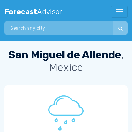
Forecast
Advisor
Search city
San Miguel de Allende
,
Mexico