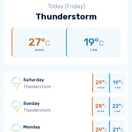
Today (Friday)
Thunderstorm
27°
19°
C
C
HIGH
LOW
Saturday
29°
19°
C
C
Thunderstorm
HIGH
LOW
Sunday
28°
22°
C
C
Thunderstorm
HIGH
LOW
Monday
29°
21°
C
C