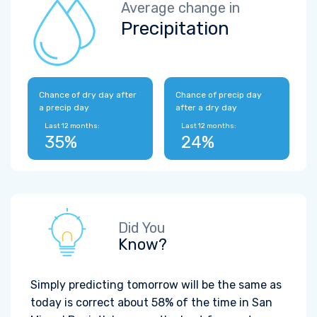
Average change in
Precipitation
Chance of dry day after
Chance of precip day
a precip day
after a dry day
Last 12 months:
Last 12 months:
35%
24%
Did You
Know?
Simply predicting tomorrow will be the same as
today is correct about 58% of the time in San