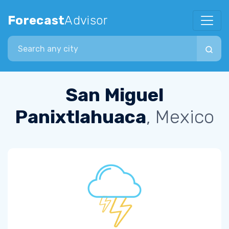
Forecast
Advisor
Search city
San Miguel
Panixtlahuaca
, Mexico