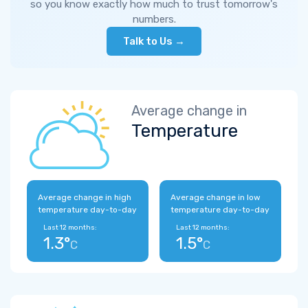
so you know exactly how much to trust tomorrow's
numbers.
Talk to Us →
Average change in
Temperature
Average change in high
Average change in low
temperature day-to-day
temperature day-to-day
Last 12 months:
Last 12 months:
1.3°
1.5°
C
C