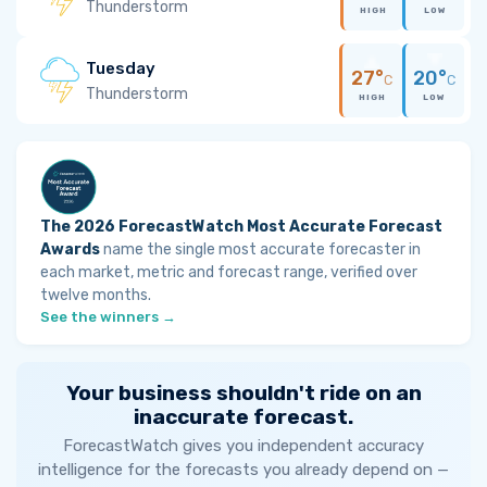
Thunderstorm
HIGH
LOW
Tuesday
27°
20°
C
C
Thunderstorm
HIGH
LOW
The 2026 ForecastWatch Most Accurate Forecast
Awards
name the single most accurate forecaster in
each market, metric and forecast range, verified over
twelve months.
See the winners →
Your business shouldn't ride on an
inaccurate forecast.
ForecastWatch gives you independent accuracy
intelligence for the forecasts you already depend on —