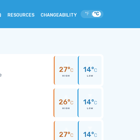
°F
°C
|
Q
RESOURCES
CHANGEABILITY
27°
14°
C
C
e
HIGH
LOW
26°
14°
C
C
HIGH
LOW
27°
14°
C
C