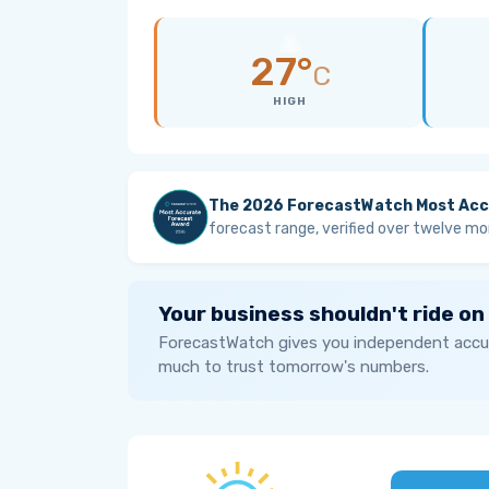
27°
C
HIGH
The 2026 ForecastWatch Most Acc
forecast range, verified over twelve mo
Your business shouldn't ride on
ForecastWatch gives you independent accur
much to trust tomorrow's numbers.