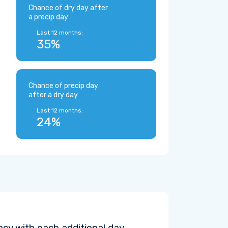
Chance of dry day after
a precip day
Last 12 months:
35%
Chance of precip day
after a dry day
Last 12 months:
24%
cy with each additional day.