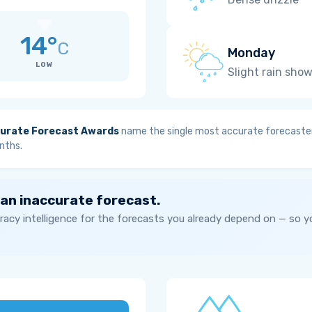
14°
C
Monday
LOW
Slight rain sho
urate Forecast Awards
name the single most accurate forecaster
nths.
 an inaccurate forecast.
acy intelligence for the forecasts you already depend on — so 