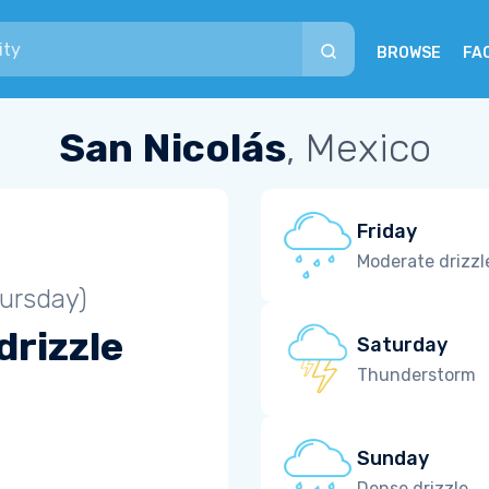
BROWSE
FA
San Nicolás
, Mexico
Friday
Moderate drizzl
ursday)
drizzle
Saturday
Thunderstorm
Sunday
Dense drizzle