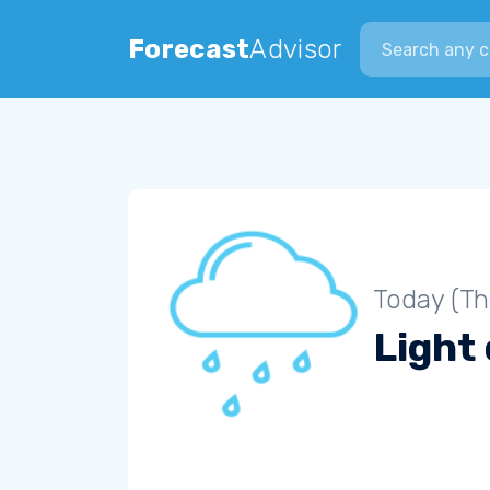
Search city
Forecast
Advisor
Today (Th
Light 