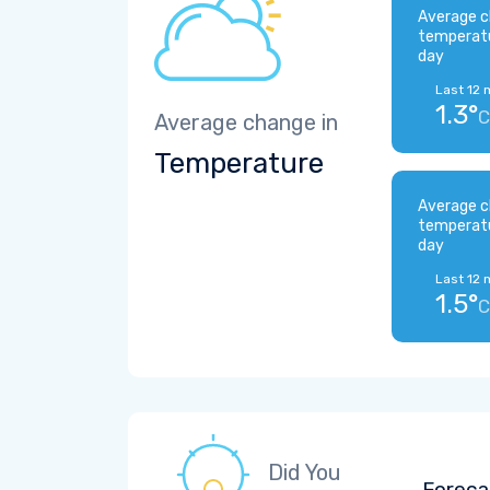
Average c
temperat
day
Last 12 
1.3°
C
Average change in
Temperature
Average c
temperat
day
Last 12 
1.5°
C
Did You
Foreca