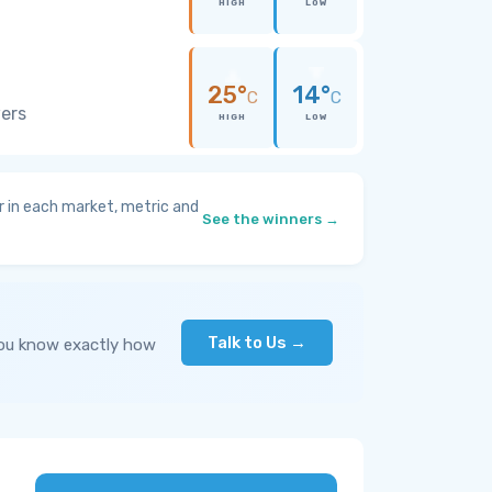
HIGH
LOW
25°
14°
C
C
wers
HIGH
LOW
 in each market, metric and
See the winners →
Talk to Us →
you know exactly how