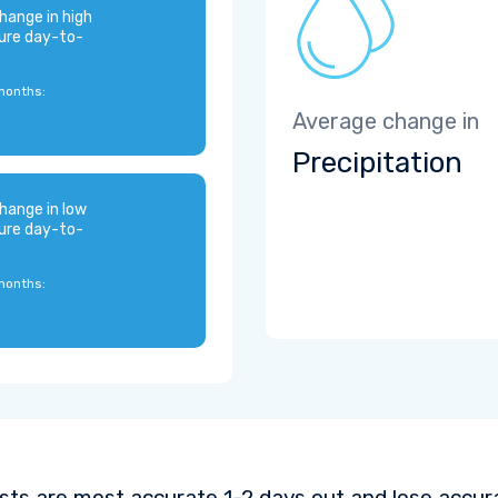
hange in high
ure day-to-
months:
Average change in
Precipitation
hange in low
ure day-to-
months:
sts are most accurate 1-2 days out and lose accura