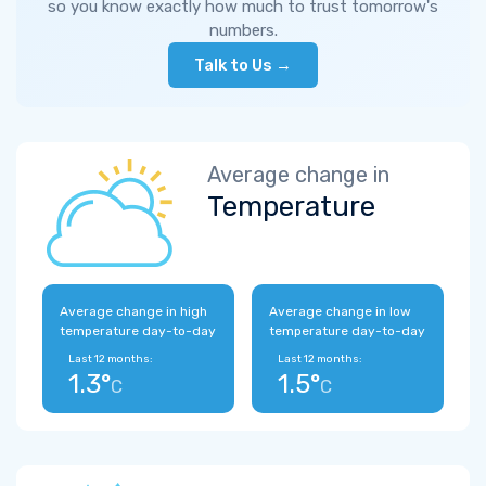
so you know exactly how much to trust tomorrow's
numbers.
Talk to Us →
Average change in
Temperature
Average change in high
Average change in low
temperature day-to-day
temperature day-to-day
Last 12 months:
Last 12 months:
1.3°
1.5°
C
C