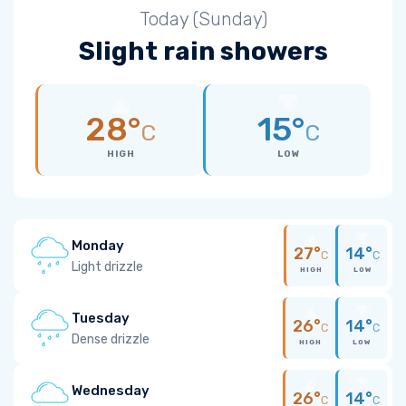
Today (Sunday)
Slight rain showers
28°
15°
C
C
HIGH
LOW
Monday
27°
14°
C
C
Light drizzle
HIGH
LOW
Tuesday
26°
14°
C
C
Dense drizzle
HIGH
LOW
Wednesday
26°
14°
C
C