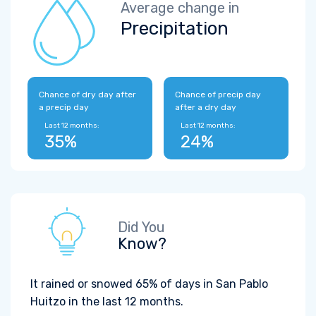
Average change in
Precipitation
Chance of dry day after
Chance of precip day
a precip day
after a dry day
Last 12 months:
Last 12 months:
35%
24%
Did You
Know?
It rained or snowed 65% of days in San Pablo
Huitzo in the last 12 months.