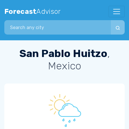
Forecast
Advisor
Search city
San Pablo Huitzo
,
Mexico