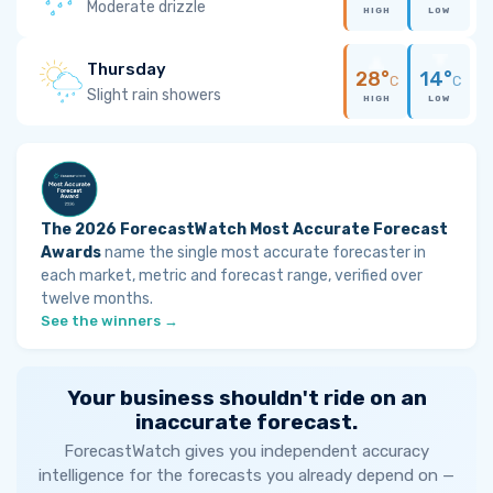
Moderate drizzle
HIGH
LOW
Thursday
28°
14°
C
C
Slight rain showers
HIGH
LOW
The 2026 ForecastWatch Most Accurate Forecast
Awards
name the single most accurate forecaster in
each market, metric and forecast range, verified over
twelve months.
See the winners →
Your business shouldn't ride on an
inaccurate forecast.
ForecastWatch gives you independent accuracy
intelligence for the forecasts you already depend on —