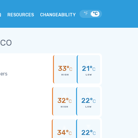
°F
°C
|
Q
RESOURCES
CHANGEABILITY
ico
33°
21°
C
C
wers
HIGH
LOW
32°
22°
C
C
HIGH
LOW
34°
22°
C
C