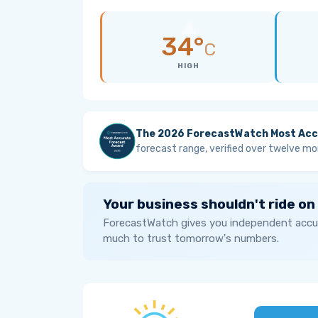
34°
C
HIGH
The 2026 ForecastWatch Most Acc
forecast range, verified over twelve mo
Your business shouldn't ride on
ForecastWatch gives you independent accur
much to trust tomorrow's numbers.