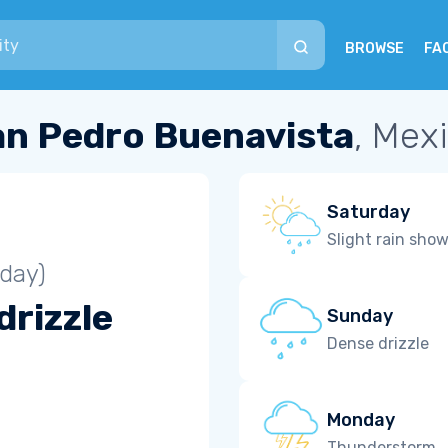
BROWSE
FA
an Pedro Buenavista
, Mex
Saturday
Slight rain sho
iday)
drizzle
Sunday
Dense drizzle
Monday
Thunderstorm