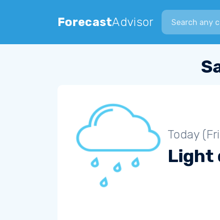
Search city
Forecast
Advisor
S
Today (Fr
Light 