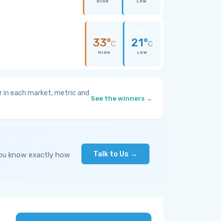
HIGH
LOW
33°
21°
C
C
HIGH
LOW
 in each market, metric and
See the winners →
Talk to Us →
you know exactly how