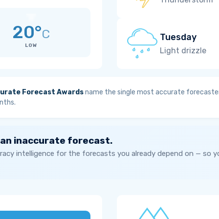
20°
C
Tuesday
LOW
Light drizzle
urate Forecast Awards
name the single most accurate forecaster
nths.
 an inaccurate forecast.
acy intelligence for the forecasts you already depend on — so 