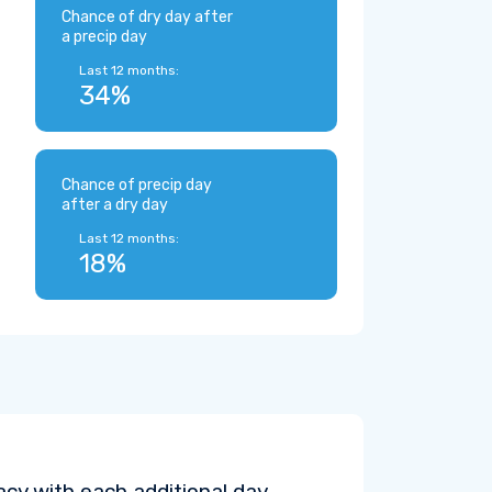
Chance of dry day after
a precip day
Last 12 months:
34%
Chance of precip day
after a dry day
Last 12 months:
18%
cy with each additional day.