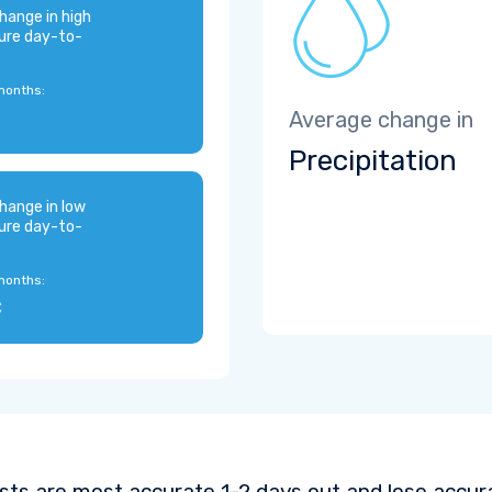
hange in high
ure day-to-
months:
Average change in
Precipitation
hange in low
ure day-to-
months:
C
sts are most accurate 1-2 days out and lose accura