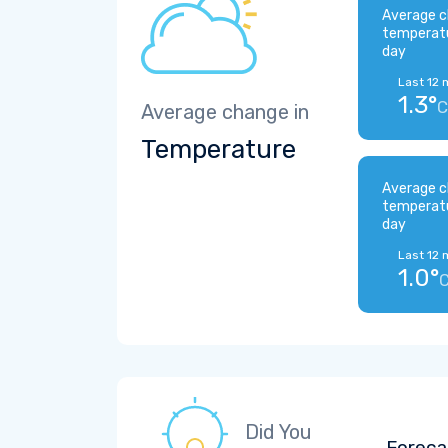
Average c
temperat
day
Last 12 
1.3°
C
Average change in
Temperature
Average c
temperat
day
Last 12 
1.0°
Did You
Foreca