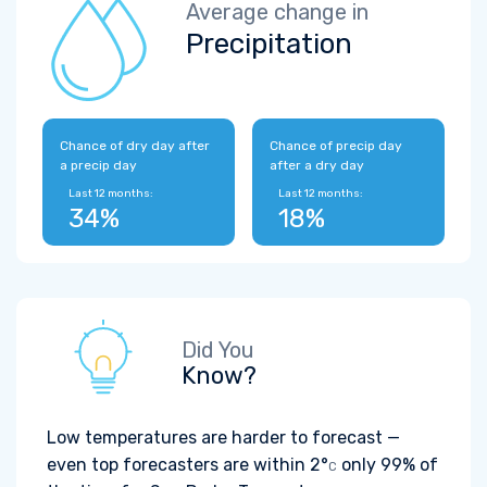
Average change in
Precipitation
Chance of dry day after
Chance of precip day
a precip day
after a dry day
Last 12 months:
Last 12 months:
34%
18%
Did You
Know?
Low temperatures are harder to forecast —
even top forecasters are within
2°
only 99% of
C