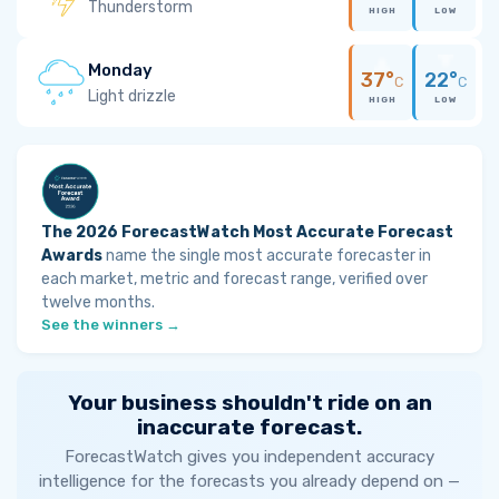
Thunderstorm
HIGH
LOW
Monday
37°
22°
C
C
Light drizzle
HIGH
LOW
The 2026 ForecastWatch Most Accurate Forecast
Awards
name the single most accurate forecaster in
each market, metric and forecast range, verified over
twelve months.
See the winners →
Your business shouldn't ride on an
inaccurate forecast.
ForecastWatch gives you independent accuracy
intelligence for the forecasts you already depend on —