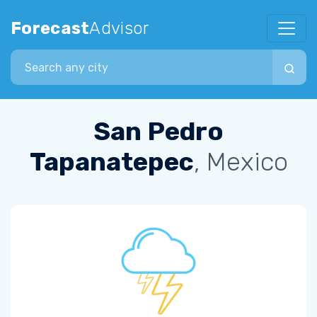
Forecast
Advisor
Search city
San Pedro
Tapanatepec
, Mexico