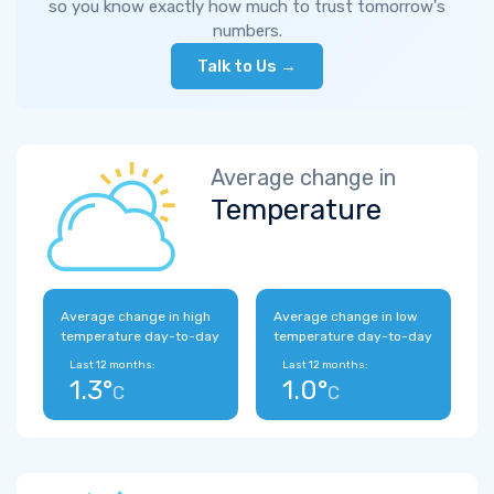
so you know exactly how much to trust tomorrow's
numbers.
Talk to Us →
Average change in
Temperature
Average change in high
Average change in low
temperature day-to-day
temperature day-to-day
Last 12 months:
Last 12 months:
1.3°
1.0°
C
C