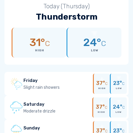
Today (Thursday)
Thunderstorm
31°
24°
C
C
HIGH
LOW
Friday
37°
23°
C
C
Slight rain showers
HIGH
LOW
Saturday
37°
24°
C
C
Moderate drizzle
HIGH
LOW
Sunday
37°
23°
C
C