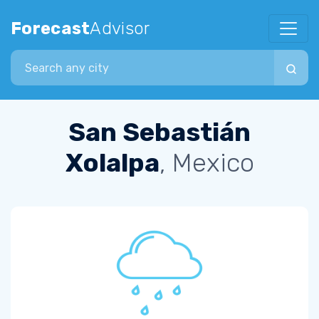
Forecast
Advisor
Search city
San Sebastián
Xolalpa
, Mexico