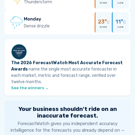
Thunderstorm
HIGH
LOW
Monday
23°
11°
C
C
Dense drizzle
HIGH
LOW
The 2026 ForecastWatch Most Accurate Forecast
Awards
name the single most accurate forecaster in
each market, metric and forecast range, verified over
twelve months.
See the winners →
Your business shouldn't ride on an
inaccurate forecast.
ForecastWatch gives you independent accuracy
intelligence for the forecasts you already depend on —