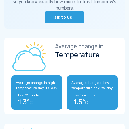
so you know exactly how much to trust tomorrow's
numbers.
Talk to Us →
Average change in
Temperature
Average change in high
Average change in low
temperature day-to-day
temperature day-to-day
Last 12 months:
Last 12 months:
1.3°
1.5°
C
C