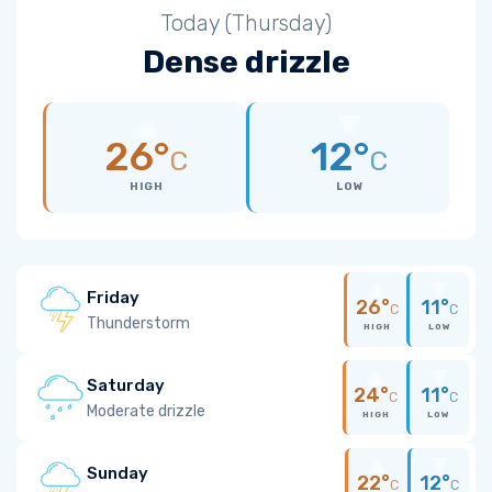
Today (Thursday)
Dense drizzle
26°
12°
C
C
HIGH
LOW
Friday
26°
11°
C
C
Thunderstorm
HIGH
LOW
Saturday
24°
11°
C
C
Moderate drizzle
HIGH
LOW
Sunday
22°
12°
C
C