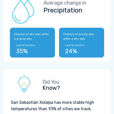
Average change in
Precipitation
Chance of dry day after
Chance of precip day
a precip day
after a dry day
Last 12 months:
Last 12 months:
35%
24%
Did You
Know?
San Sebastián Xolalpa has more stable high
temperatures than 93% of cities we track.