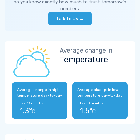
so you know exactly how much to trust tomorrow's
numbers.
Talk to Us →
Average change in
Temperature
Average change in high
Average change in low
temperature day-to-day
temperature day-to-day
Last 12 months:
Last 12 months:
1.3°
1.5°
C
C