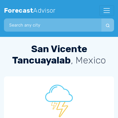
Forecast
Advisor
Search city
San Vicente
Tancuayalab
, Mexico