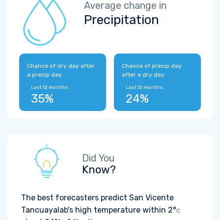
Average change in
Precipitation
Chance of dry day after
Chance of precip day
a precip day
after a dry day
Last 12 months:
Last 12 months:
35%
24%
Did You
Know?
The best forecasters predict San Vicente
Tancuayalab's high temperature within
2°
C