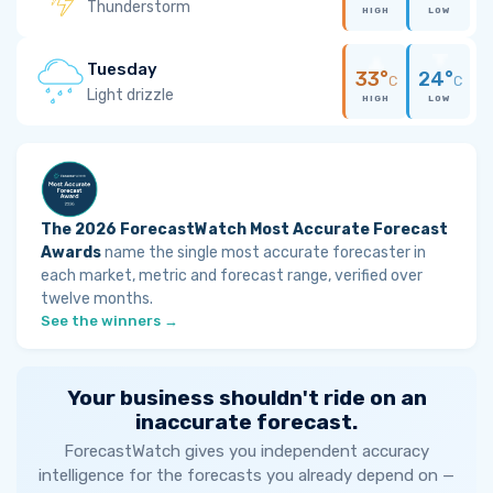
Thunderstorm
HIGH
LOW
Tuesday
33°
24°
C
C
Light drizzle
HIGH
LOW
The 2026 ForecastWatch Most Accurate Forecast
Awards
name the single most accurate forecaster in
each market, metric and forecast range, verified over
twelve months.
See the winners →
Your business shouldn't ride on an
inaccurate forecast.
ForecastWatch gives you independent accuracy
intelligence for the forecasts you already depend on —