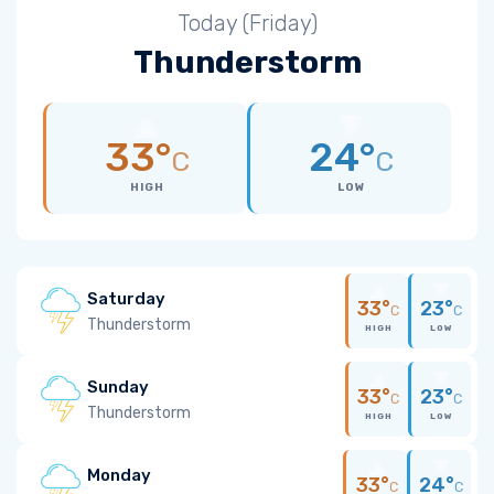
Today (Friday)
Thunderstorm
33°
24°
C
C
HIGH
LOW
Saturday
33°
23°
C
C
Thunderstorm
HIGH
LOW
Sunday
33°
23°
C
C
Thunderstorm
HIGH
LOW
Monday
33°
24°
C
C