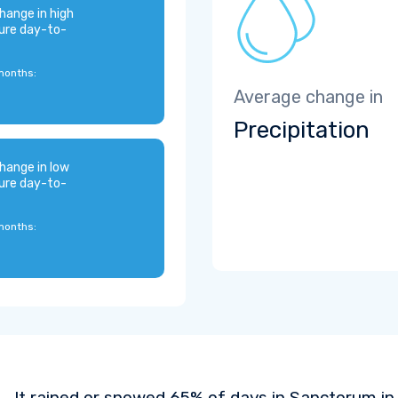
hange in high
ure day-to-
months:
Average change in
Precipitation
hange in low
ure day-to-
months:
It rained or snowed 65% of days in Sanctorum in 