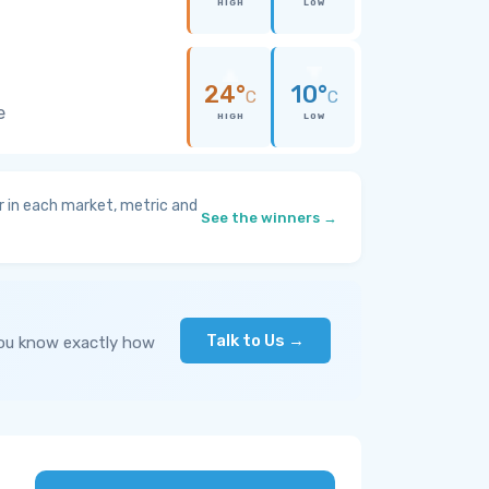
HIGH
LOW
24°
10°
C
C
e
HIGH
LOW
 in each market, metric and
See the winners →
Talk to Us →
you know exactly how