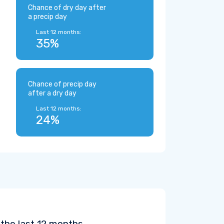
Chance of dry day after
a precip day
Last 12 months:
35%
Chance of precip day
after a dry day
Last 12 months:
24%
the last 12 months.