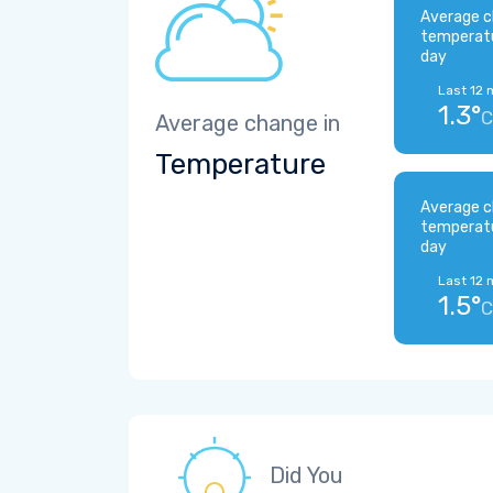
Average c
temperat
day
Last 12 
1.3°
C
Average change in
Temperature
Average c
temperat
day
Last 12 
1.5°
C
Did You