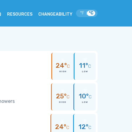
°F
°C
|
Q
RESOURCES
CHANGEABILITY
24°
11°
C
C
HIGH
LOW
25°
10°
C
C
showers
HIGH
LOW
24°
12°
C
C