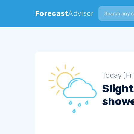
Search city
Forecast
Advisor
Today (Fr
Slight
show