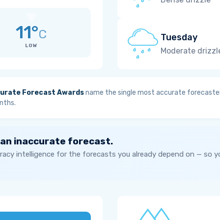
11°
C
Tuesday
LOW
Moderate drizzl
urate Forecast Awards
name the single most accurate forecaster
nths.
 an inaccurate forecast.
acy intelligence for the forecasts you already depend on — so 