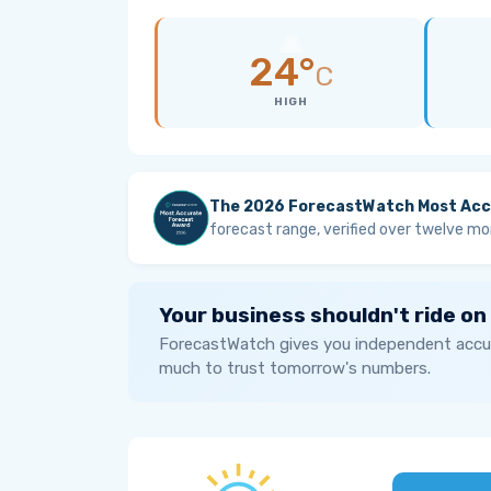
24°
C
HIGH
The 2026 ForecastWatch Most Acc
forecast range, verified over twelve mo
Your business shouldn't ride on
ForecastWatch gives you independent accur
much to trust tomorrow's numbers.