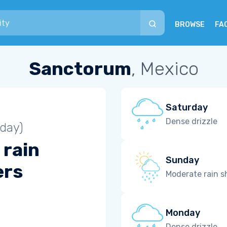
BROWSE
FA
Sanctorum
, Mexico
Saturday
Dense drizzle
iday)
 rain
Sunday
ers
Moderate rain 
Monday
Dense drizzle