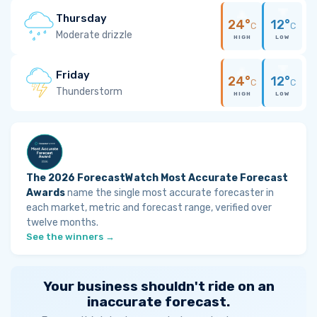
Thursday
24°
12°
C
C
Moderate drizzle
HIGH
LOW
Friday
24°
12°
C
C
Thunderstorm
HIGH
LOW
The 2026 ForecastWatch Most Accurate Forecast
Awards
name the single most accurate forecaster in
each market, metric and forecast range, verified over
twelve months.
See the winners →
Your business shouldn't ride on an
inaccurate forecast.