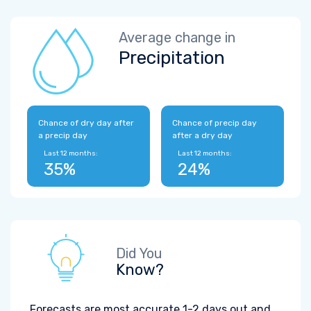
Average change in
Precipitation
Chance of dry day after
Chance of precip day
a precip day
after a dry day
Last 12 months:
Last 12 months:
35%
24%
Did You
Know?
Forecasts are most accurate 1-2 days out and