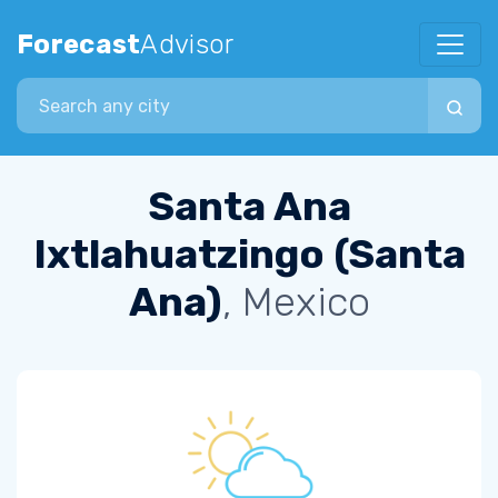
Forecast
Advisor
Search city
Santa Ana
Ixtlahuatzingo (Santa
Ana)
, Mexico