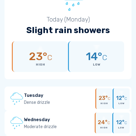
Today (Monday)
Slight rain showers
23°
14°
C
C
HIGH
LOW
Tuesday
23°
12°
C
C
Dense drizzle
HIGH
LOW
Wednesday
24°
12°
C
C
Moderate drizzle
HIGH
LOW