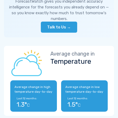
ForecastWatch gives you independent accuracy
intelligence for the forecasts you already depend on —
so you know exactly how much to trust tomorrow's
numbers.
Talk to Us →
Average change in
Temperature
Average change in high
Average change in low
temperature day-to-day
temperature day-to-day
Last 12 months:
Last 12 months:
1.3°
1.5°
C
C