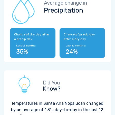
Average change in
Precipitation
Chance of dry day after
Chance of precip day
a precip day
after a dry day
Last 12 months:
Last 12 months:
35%
24%
Did You
Know?
Temperatures in Santa Ana Nopalucan changed
by an average of
1.3°
day-to-day in the last 12
C