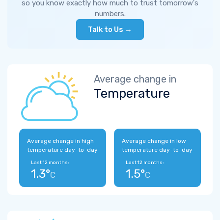
so you know exactly how much to trust tomorrow's
numbers.
Talk to Us →
Average change in
Temperature
Average change in high
Average change in low
temperature day-to-day
temperature day-to-day
Last 12 months:
Last 12 months:
1.3°
1.5°
C
C