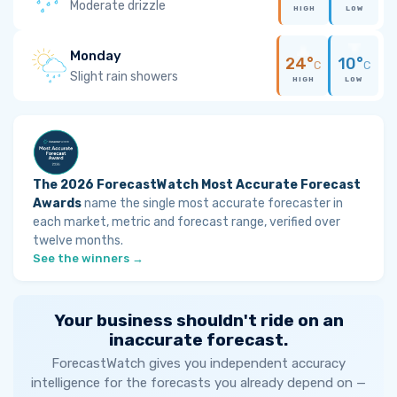
Moderate drizzle
HIGH
LOW
Monday
24°
10°
C
C
Slight rain showers
HIGH
LOW
The 2026 ForecastWatch Most Accurate Forecast
Awards
name the single most accurate forecaster in
each market, metric and forecast range, verified over
twelve months.
See the winners →
Your business shouldn't ride on an
inaccurate forecast.
ForecastWatch gives you independent accuracy
intelligence for the forecasts you already depend on —