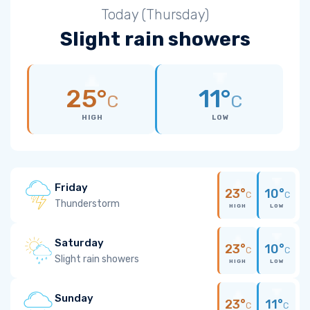
Today (Thursday)
Slight rain showers
25°
11°
C
C
HIGH
LOW
Friday
23°
10°
C
C
Thunderstorm
HIGH
LOW
Saturday
23°
10°
C
C
Slight rain showers
HIGH
LOW
Sunday
23°
11°
C
C