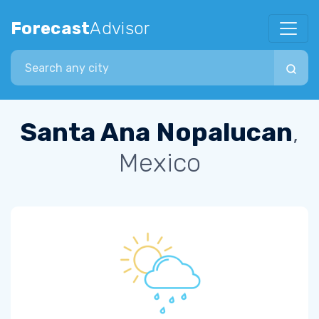
Forecast
Advisor
Search city
Santa Ana Nopalucan
,
Mexico