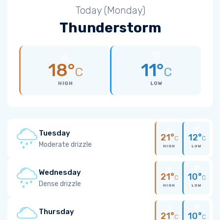
Today (Monday)
Thunderstorm
18°
11°
C
C
HIGH
LOW
Tuesday
21°
12°
C
C
Moderate drizzle
HIGH
LOW
Wednesday
21°
10°
C
C
Dense drizzle
HIGH
LOW
Thursday
21°
10°
C
C