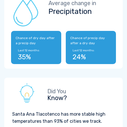
Average change in
Precipitation
Chance of dry day after
Chance of precip day
a precip day
after a dry day
Last 12 months:
Last 12 months:
35%
24%
Did You
Know?
Santa Ana Tlacotenco has more stable high
temperatures than 93% of cities we track.