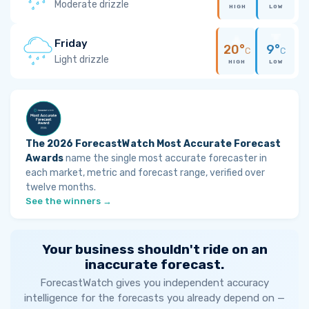
Moderate drizzle
HIGH
LOW
Friday
20°
9°
C
C
Light drizzle
HIGH
LOW
The 2026 ForecastWatch Most Accurate Forecast
Awards
name the single most accurate forecaster in
each market, metric and forecast range, verified over
twelve months.
See the winners →
Your business shouldn't ride on an
inaccurate forecast.
ForecastWatch gives you independent accuracy
intelligence for the forecasts you already depend on —