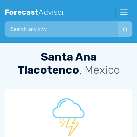
Forecast
Advisor
Search city
Santa Ana
Tlacotenco
, Mexico