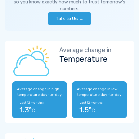
so you know exactly how much to trust tomorrow's
numbers.
Talk to Us →
Average change in
Temperature
Average change in high
Average change in low
temperature day-to-day
temperature day-to-day
Last 12 months:
Last 12 months:
1.3°
1.5°
C
C