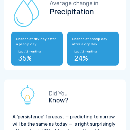
Average change in
Precipitation
Chance of dry day after
Chance of precip day
a precip day
after a dry day
Last 12 months:
Last 12 months:
35%
24%
Did You
Know?
A 'persistence' forecast — predicting tomorrow
will be the same as today — is right surprisingly