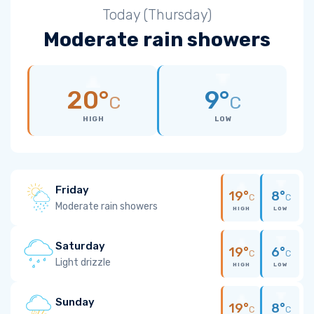
Today (Thursday)
Moderate rain showers
20°
9°
C
C
HIGH
LOW
Friday
19°
8°
C
C
Moderate rain showers
HIGH
LOW
Saturday
19°
6°
C
C
Light drizzle
HIGH
LOW
Sunday
19°
8°
C
C