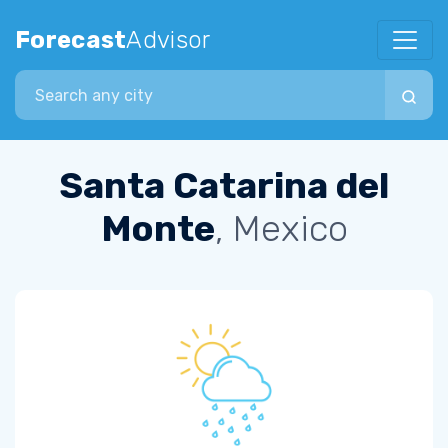
Forecast
Advisor
Search city
Santa Catarina del
Monte
, Mexico