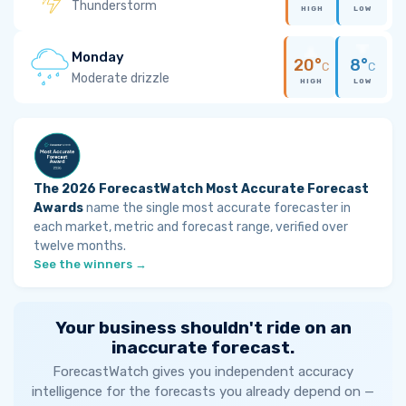
Thunderstorm
HIGH
LOW
Monday
20°
8°
C
C
Moderate drizzle
HIGH
LOW
The 2026 ForecastWatch Most Accurate Forecast
Awards
name the single most accurate forecaster in
each market, metric and forecast range, verified over
twelve months.
See the winners →
Your business shouldn't ride on an
inaccurate forecast.
ForecastWatch gives you independent accuracy
intelligence for the forecasts you already depend on —