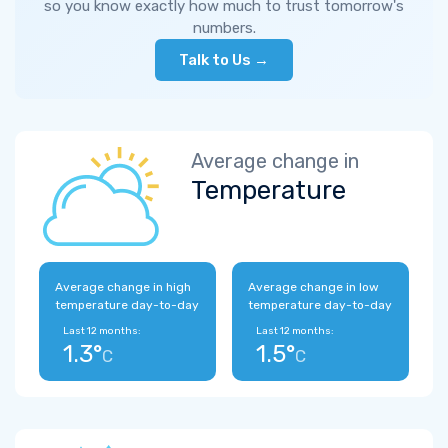
so you know exactly how much to trust tomorrow's
numbers.
Talk to Us →
Average change in
Temperature
Average change in high
Average change in low
temperature day-to-day
temperature day-to-day
Last 12 months:
Last 12 months:
1.3°
1.5°
C
C