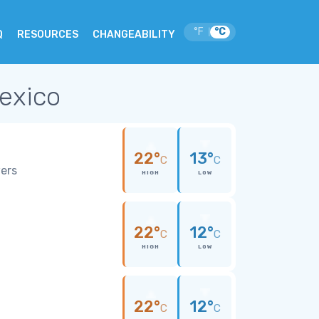
°F
°C
|
Q
RESOURCES
CHANGEABILITY
Mexico
22°
13°
C
C
wers
HIGH
LOW
22°
12°
C
C
HIGH
LOW
22°
12°
C
C