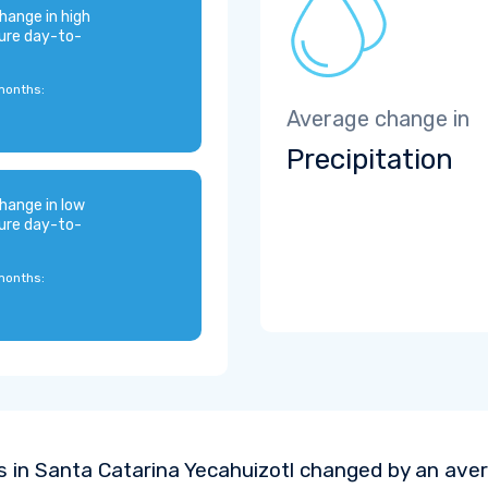
hange in high
ure day-to-
months:
Average change in
Precipitation
hange in low
ure day-to-
months:
 in Santa Catarina Yecahuizotl changed by an ave