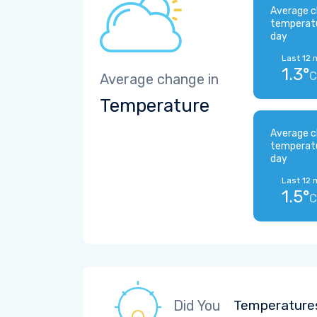
Average c
temperat
day
Last 12 
1.3°
C
Average change in
Temperature
Average c
temperat
day
Last 12 
1.5°
C
Did You
Temperatures