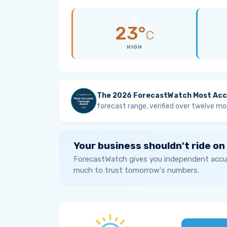
23°
C
HIGH
The 2026 ForecastWatch Most Acc
forecast range, verified over twelve mo
Your business shouldn't ride on
ForecastWatch gives you independent accur
much to trust tomorrow's numbers.