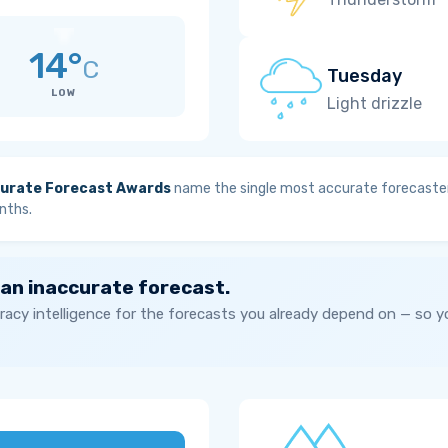
14°
C
Tuesday
LOW
Light drizzle
urate Forecast Awards
name the single most accurate forecaster
nths.
 an inaccurate forecast.
acy intelligence for the forecasts you already depend on — so 