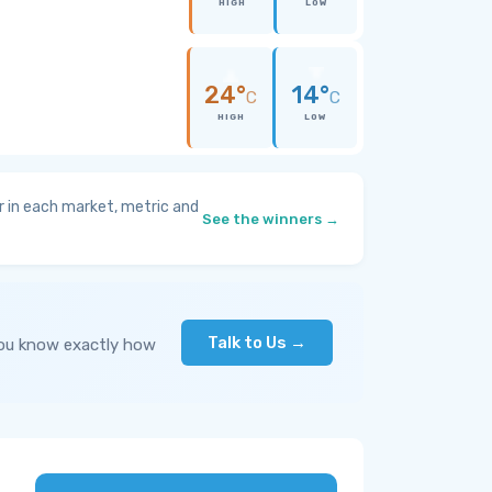
HIGH
LOW
24°
14°
C
C
HIGH
LOW
 in each market, metric and
See the winners →
Talk to Us →
you know exactly how