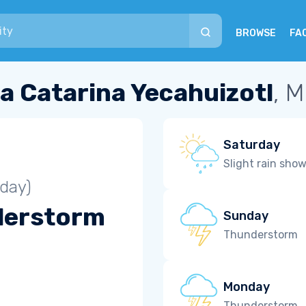
BROWSE
FA
a Catarina Yecahuizotl
, 
Saturday
Slight rain sho
iday)
derstorm
Sunday
Thunderstorm
Monday
Thunderstorm