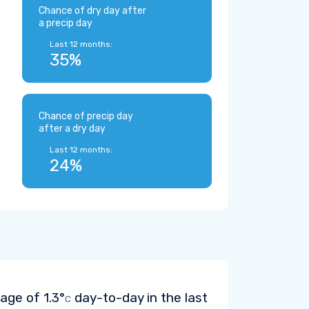
Chance of dry day after
a precip day
Last 12 months:
35%
Chance of precip day
after a dry day
Last 12 months:
24%
rage of
1.3°
day-to-day in the last
C