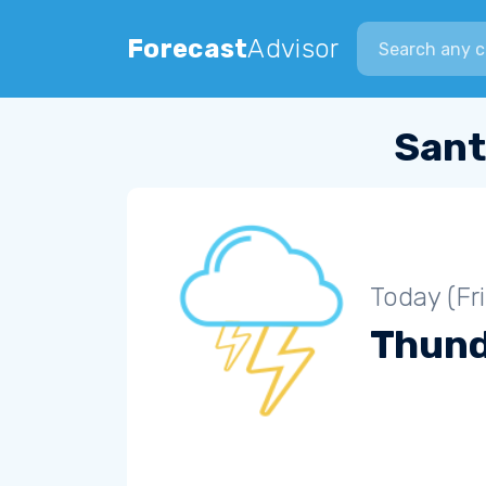
Search city
Forecast
Advisor
Sant
Today (Fr
Thun