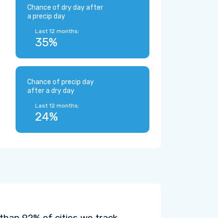
Chance of dry day after
a precip day
Last 12 months:
35%
Chance of precip day
after a dry day
Last 12 months:
24%
than 92% of cities we track.