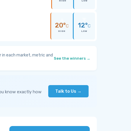
HIGH
LOW
20°
12°
C
C
HIGH
LOW
 in each market, metric and
See the winners →
Talk to Us →
you know exactly how