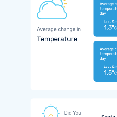
Average c
temperat
day
Last 12 
1.3°
C
Average change in
Temperature
Average c
temperat
day
Last 12 
1.5°
C
Did You
Santa 