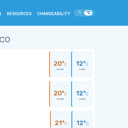
°F
°C
|
Q
RESOURCES
CHANGEABILITY
ico
20°
12°
C
C
HIGH
LOW
20°
12°
C
C
HIGH
LOW
21°
12°
C
C