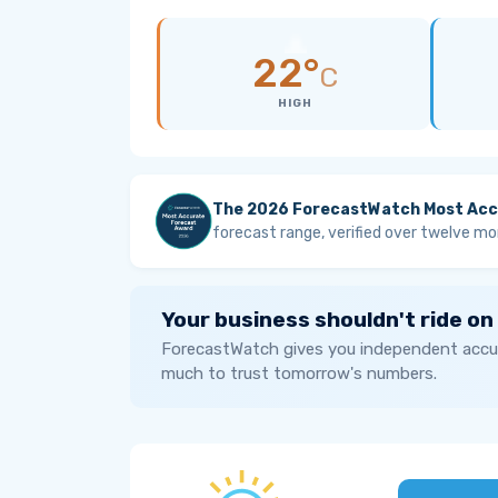
22°
C
HIGH
The 2026 ForecastWatch Most Acc
forecast range, verified over twelve mo
Your business shouldn't ride on
ForecastWatch gives you independent accur
much to trust tomorrow's numbers.