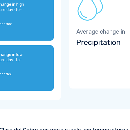
hange in high
ure day-to-
months:
Average change in
Precipitation
hange in low
ure day-to-
months:
Clara del Cobre has more stable low temperatures 