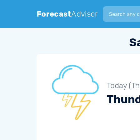
Search city
Forecast
Advisor
S
Today (Th
Thun