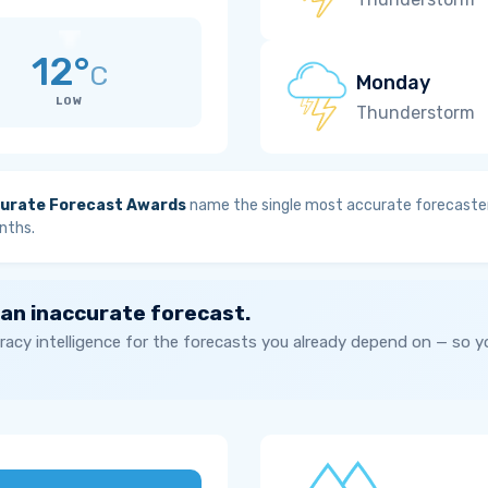
12°
C
Monday
LOW
Thunderstorm
urate Forecast Awards
name the single most accurate forecaster
nths.
 an inaccurate forecast.
acy intelligence for the forecasts you already depend on — so 