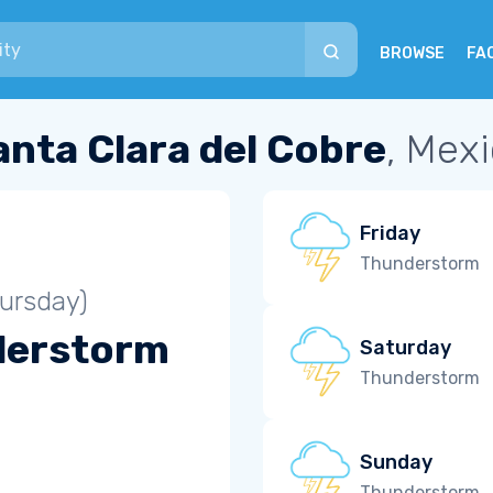
BROWSE
FA
anta Clara del Cobre
, Mex
Friday
Thunderstorm
ursday)
derstorm
Saturday
Thunderstorm
Sunday
Thunderstorm