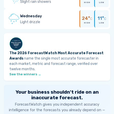
Slight rain showers
HIGH
LOW
Wednesday
24°
11°
C
C
Light drizzle
HIGH
LOW
The 2026 ForecastWatch Most Accurate Forecast
Awards
name the single most accurate forecaster in
each market, metric and forecast range, verified over
twelve months.
See the winners →
Your business shouldn't ride on an
inaccurate forecast.
ForecastWatch gives you independent accuracy
intelligence for the forecasts you already depend on —