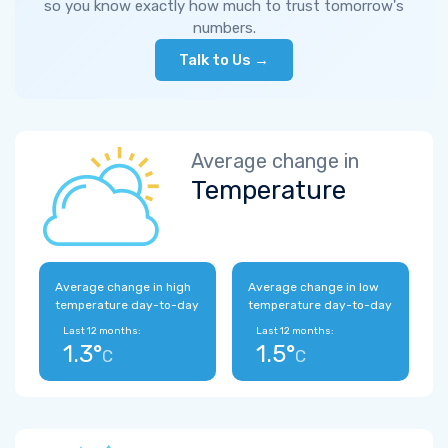
so you know exactly how much to trust tomorrow's
numbers.
Talk to Us →
Average change in
Temperature
Average change in high
Average change in low
temperature day-to-day
temperature day-to-day
Last 12 months:
Last 12 months:
1.3°
1.5°
C
C