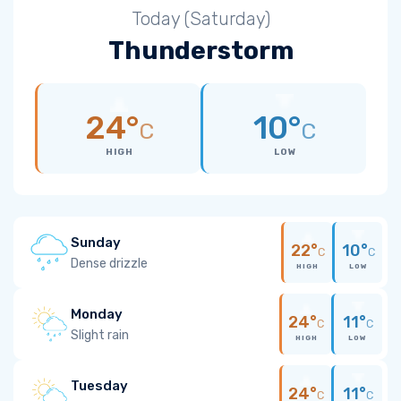
Today (Saturday)
Thunderstorm
24°
10°
C
C
HIGH
LOW
Sunday
22°
10°
C
C
Dense drizzle
HIGH
LOW
Monday
24°
11°
C
C
Slight rain
HIGH
LOW
Tuesday
24°
11°
C
C