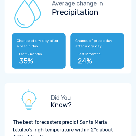
Average change in
Precipitation
Chance of dry day after
Chance of precip day
a precip day
after a dry day
Last 12 months:
Last 12 months:
35%
24%
Did You
Know?
The best forecasters predict Santa María
Ixtulco's high temperature within
2°
about
C