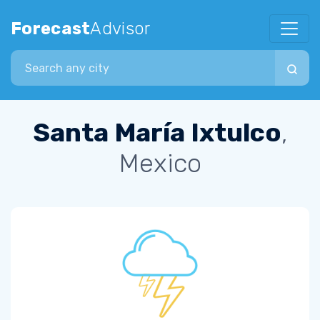
Forecast
Advisor
Search city
Santa María Ixtulco
,
Mexico