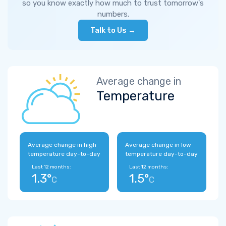
so you know exactly how much to trust tomorrow's
numbers.
Talk to Us →
Average change in
Temperature
Average change in high
Average change in low
temperature day-to-day
temperature day-to-day
Last 12 months:
Last 12 months:
1.3°
1.5°
C
C