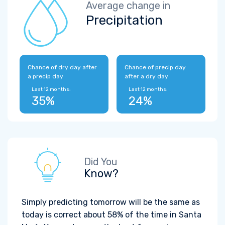
Average change in
Precipitation
Chance of dry day after
Chance of precip day
a precip day
after a dry day
Last 12 months:
Last 12 months:
35%
24%
Did You
Know?
Simply predicting tomorrow will be the same as
today is correct about 58% of the time in Santa