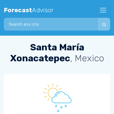
Forecast
Advisor
Search city
Santa María
Xonacatepec
, Mexico