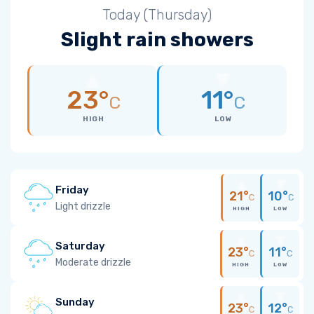
Today (Thursday)
Slight rain showers
23°
11°
C
C
HIGH
LOW
Friday
21°
10°
C
C
Light drizzle
HIGH
LOW
Saturday
23°
11°
C
C
Moderate drizzle
HIGH
LOW
Sunday
23°
12°
C
C