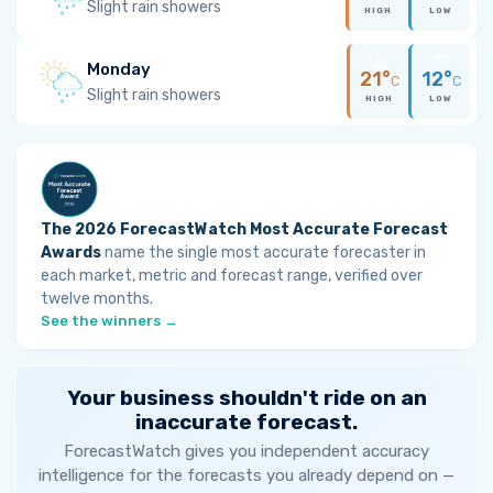
Slight rain showers
HIGH
LOW
Monday
21°
12°
C
C
Slight rain showers
HIGH
LOW
The 2026 ForecastWatch Most Accurate Forecast
Awards
name the single most accurate forecaster in
each market, metric and forecast range, verified over
twelve months.
See the winners →
Your business shouldn't ride on an
inaccurate forecast.
ForecastWatch gives you independent accuracy
intelligence for the forecasts you already depend on —