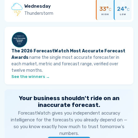
Wednesday
33°
24°
C
C
Thunderstorm
HIGH
LOW
The 2026 ForecastWatch Most Accurate Forecast
Awards
name the single most accurate forecaster in
each market, metric and forecast range, verified over
twelve months.
See the winners →
Your business shouldn't ride on an
inaccurate forecast.
ForecastWatch gives you independent accuracy
intelligence for the forecasts you already depend on —
so you know exactly how much to trust tomorrow's
numbers.