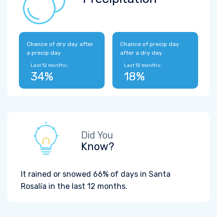
Chance of dry day after
Chance of precip day
a precip day
after a dry day
Last 12 months:
Last 12 months:
34%
18%
Did You
Know?
It rained or snowed 66% of days in Santa
Rosalía in the last 12 months.