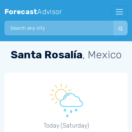
Forecast
Advisor
Search city
Santa Rosalía
, Mexico
Today (Saturday)