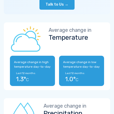
Talk to Us →
Average change in
Temperature
Average change in high
Average change in low
temperature day-to-day
temperature day-to-day
Last 12 months:
Last 12 months:
1.3°
1.0°
C
C
Average change in
Precipitation