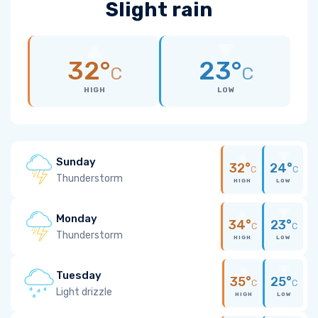
Slight rain
32°
23°
C
C
HIGH
LOW
Sunday
32°
24°
C
C
Thunderstorm
HIGH
LOW
Monday
34°
23°
C
C
Thunderstorm
HIGH
LOW
Tuesday
35°
25°
C
C
Light drizzle
HIGH
LOW