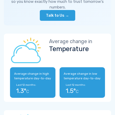
so you know exactly how much to trust tomorrow's
numbers.
Talk to Us →
Average change in
Temperature
Average change in high
Average change in low
temperature day-to-day
temperature day-to-day
Last 12 months:
Last 12 months:
1.3°
1.5°
C
C