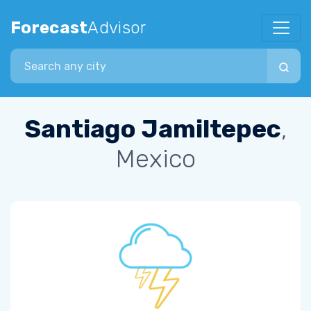
Forecast
Advisor
Search city
Santiago Jamiltepec
,
Mexico