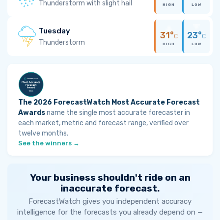
Thunderstorm with slight hail
HIGH
LOW
Tuesday
31°
23°
C
C
Thunderstorm
HIGH
LOW
The 2026 ForecastWatch Most Accurate Forecast
Awards
name the single most accurate forecaster in
each market, metric and forecast range, verified over
twelve months.
See the winners →
Your business shouldn't ride on an
inaccurate forecast.
ForecastWatch gives you independent accuracy
intelligence for the forecasts you already depend on —