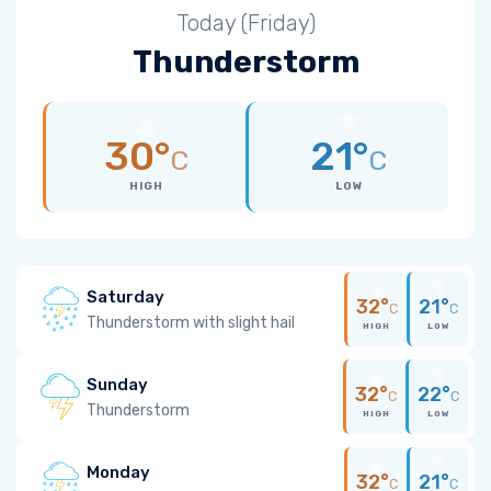
Today (Friday)
Thunderstorm
30°
21°
C
C
HIGH
LOW
Saturday
32°
21°
C
C
Thunderstorm with slight hail
HIGH
LOW
Sunday
32°
22°
C
C
Thunderstorm
HIGH
LOW
Monday
32°
21°
C
C