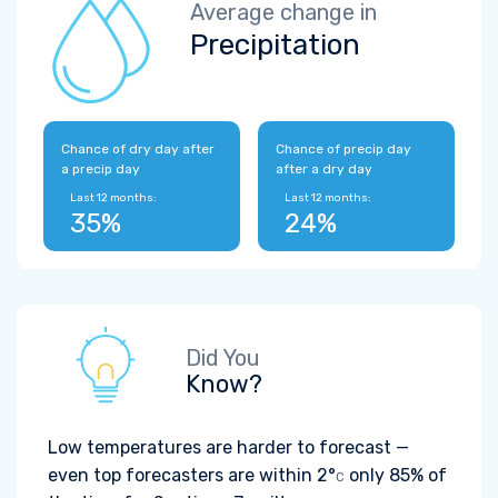
Average change in
Precipitation
Chance of dry day after
Chance of precip day
a precip day
after a dry day
Last 12 months:
Last 12 months:
35%
24%
Did You
Know?
Low temperatures are harder to forecast —
even top forecasters are within
2°
only 85% of
C