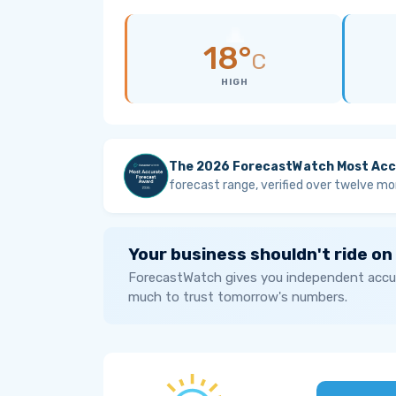
18°
C
HIGH
The 2026 ForecastWatch Most Acc
forecast range, verified over twelve mo
Your business shouldn't ride on
ForecastWatch gives you independent accur
much to trust tomorrow's numbers.