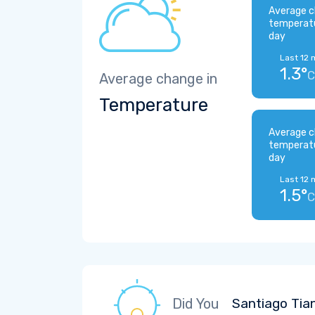
Average c
temperat
day
Last 12 
1.3°
C
Average change in
Temperature
Average c
temperat
day
Last 12 
1.5°
C
Did You
Santiago Tia