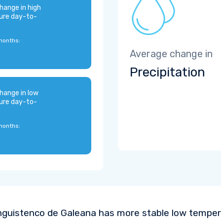
hange in high
ure day-to-
months:
Average change in
Precipitation
hange in low
ure day-to-
months:
nguistenco de Galeana has more stable low temper