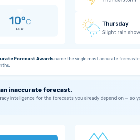
10°
C
Thursday
LOW
Slight rain sho
urate Forecast Awards
name the single most accurate forecaster
nths.
 an inaccurate forecast.
acy intelligence for the forecasts you already depend on — so 