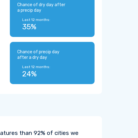
Chance of dry day after
a precip day
Last 12 months:
35%
Chance of precip day
after a dry day
Last 12 months:
24%
atures than 92% of cities we