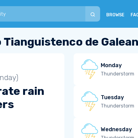
BROWSE
FA
 Tianguistenco de Galea
Monday
Thunderstorm
unday)
ate rain
Tuesday
ers
Thunderstorm
Wednesday
Thunderstorm