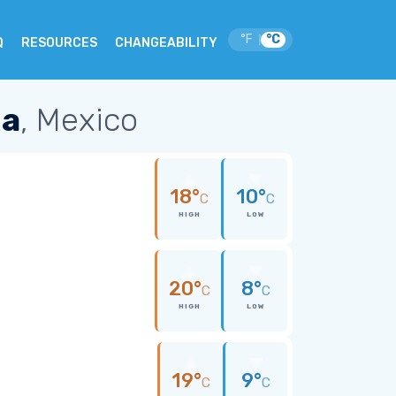
°F
°C
|
Q
RESOURCES
CHANGEABILITY
na
, Mexico
18°
10°
C
C
HIGH
LOW
20°
8°
C
C
HIGH
LOW
19°
9°
C
C