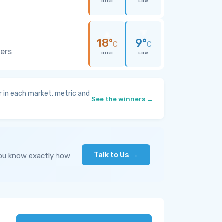
HIGH
LOW
18°
9°
C
C
wers
HIGH
LOW
 in each market, metric and
See the winners →
Talk to Us →
you know exactly how