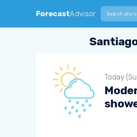
Search city
Forecast
Advisor
Santiago
Today (S
Moder
show