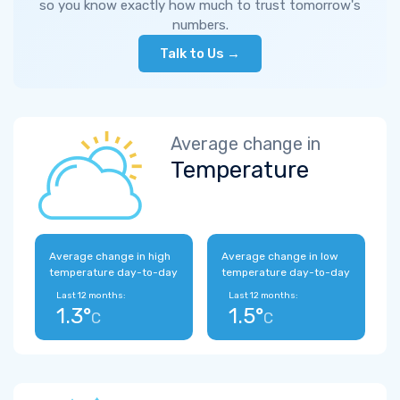
so you know exactly how much to trust tomorrow's
numbers.
Talk to Us →
Average change in
Temperature
Average change in high
Average change in low
temperature day-to-day
temperature day-to-day
Last 12 months:
Last 12 months:
1.3°
1.5°
C
C