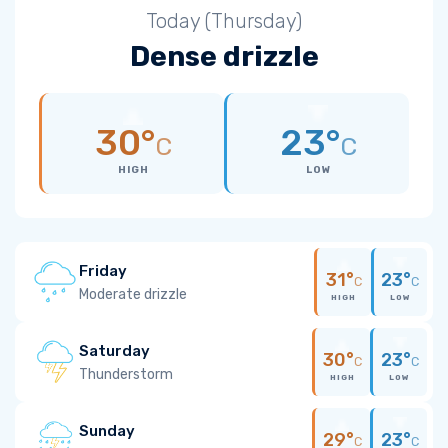
Today (Thursday)
Dense drizzle
30°
23°
C
C
HIGH
LOW
Friday
31°
23°
C
C
Moderate drizzle
HIGH
LOW
Saturday
30°
23°
C
C
Thunderstorm
HIGH
LOW
Sunday
29°
23°
C
C