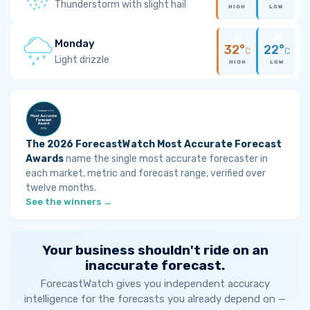
Thunderstorm with slight hail
HIGH
LOW
Monday
32°
22°
C
C
Light drizzle
HIGH
LOW
The 2026 ForecastWatch Most Accurate Forecast
Awards
name the single most accurate forecaster in
each market, metric and forecast range, verified over
twelve months.
See the winners →
Your business shouldn't ride on an
inaccurate forecast.
ForecastWatch gives you independent accuracy
intelligence for the forecasts you already depend on —