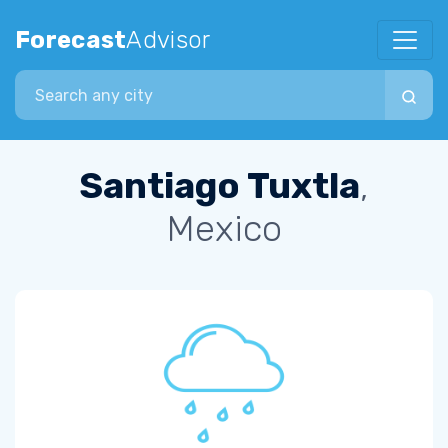
Forecast
Advisor
Search city
Santiago Tuxtla
,
Mexico