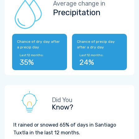
Average change in
Precipitation
Chance of dry day after
Chance of precip day
a precip day
after a dry day
Last 12 months:
Last 12 months:
35%
24%
Did You
Know?
It rained or snowed 65% of days in Santiago
Tuxtla in the last 12 months.