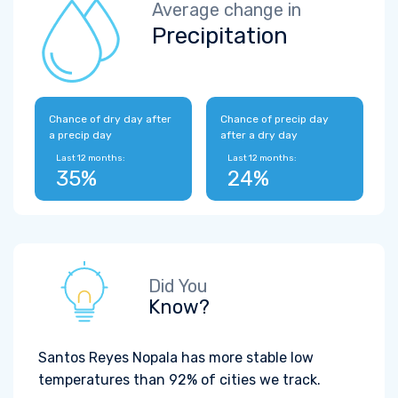
Average change in
Precipitation
Chance of dry day after
Chance of precip day
a precip day
after a dry day
Last 12 months:
Last 12 months:
35%
24%
Did You
Know?
Santos Reyes Nopala has more stable low
temperatures than 92% of cities we track.