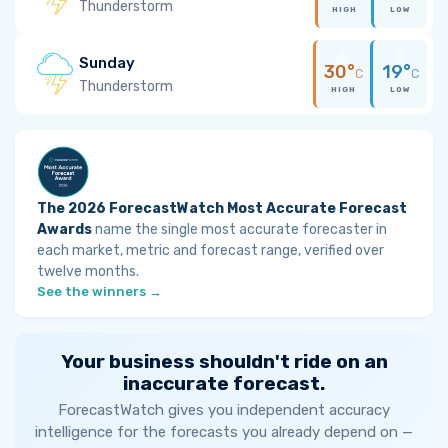
Thunderstorm
HIGH
LOW
Sunday
30°
19°
C
C
Thunderstorm
HIGH
LOW
The 2026 ForecastWatch Most Accurate Forecast
Awards
name the single most accurate forecaster in
each market, metric and forecast range, verified over
twelve months.
See the winners →
Your business shouldn't ride on an
inaccurate forecast.
ForecastWatch gives you independent accuracy
intelligence for the forecasts you already depend on —