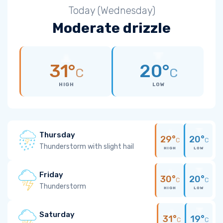
Today (Wednesday)
Moderate drizzle
31°
20°
C
C
HIGH
LOW
Thursday
29°
20°
C
C
Thunderstorm with slight hail
HIGH
LOW
Friday
30°
20°
C
C
Thunderstorm
HIGH
LOW
Saturday
31°
19°
C
C