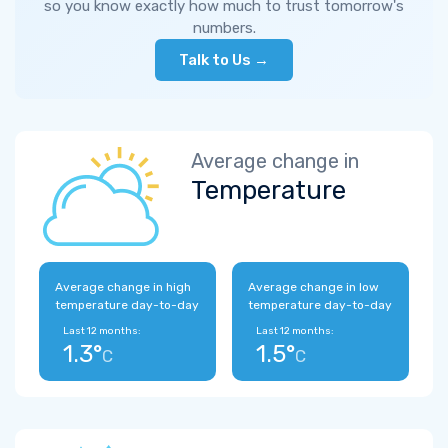
so you know exactly how much to trust tomorrow's
numbers.
Talk to Us →
Average change in
Temperature
Average change in high
Average change in low
temperature day-to-day
temperature day-to-day
Last 12 months:
Last 12 months:
1.3°
1.5°
C
C