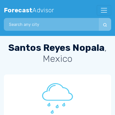
Forecast
Advisor
Search city
Santos Reyes Nopala
,
Mexico