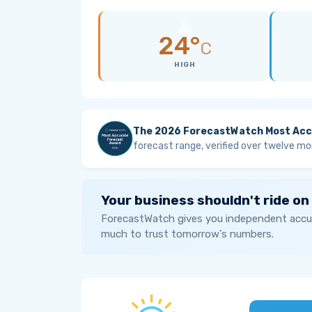
24°
C
HIGH
The 2026 ForecastWatch Most Acc
forecast range, verified over twelve mo
Your business shouldn't ride on
ForecastWatch gives you independent accur
much to trust tomorrow's numbers.