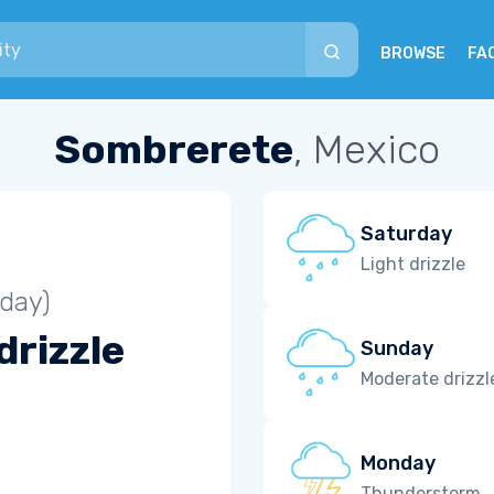
BROWSE
FA
Sombrerete
, Mexico
Saturday
Light drizzle
iday)
drizzle
Sunday
Moderate drizzl
Monday
Thunderstorm