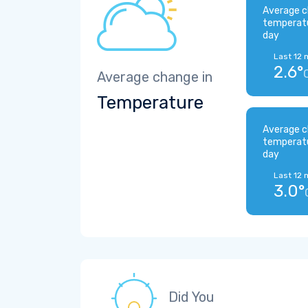
Average c
temperat
day
Last 12 
2.6°
Average change in
Temperature
Average c
temperat
day
Last 12 
3.0°
Did You