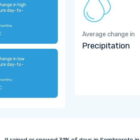
hange in high
ure day-to-
months:
C
Average change in
Precipitation
hange in low
ure day-to-
months:
C
It rained or snowed 31% of days in Sombrerete in