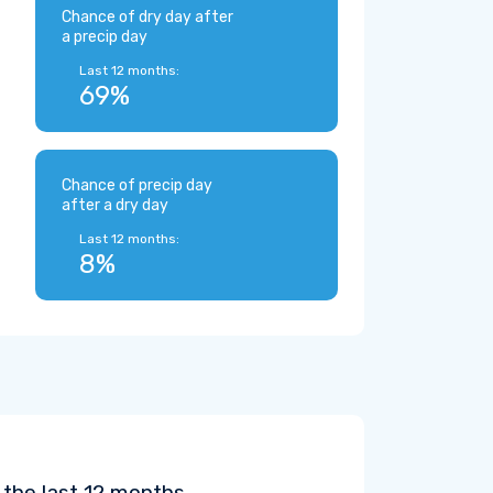
Chance of dry day after
a precip day
Last 12 months:
69%
Chance of precip day
after a dry day
Last 12 months:
8%
 the last 12 months.