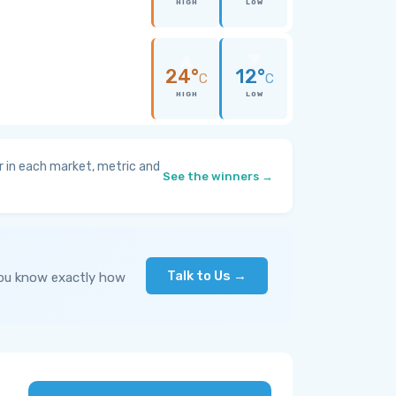
HIGH
LOW
24°
12°
C
C
HIGH
LOW
 in each market, metric and
See the winners →
Talk to Us →
you know exactly how