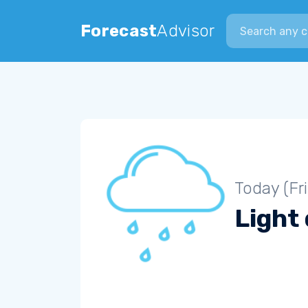
Search city
Forecast
Advisor
Today (Fr
Light 