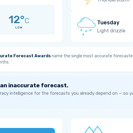
12°
C
Tuesday
LOW
Light drizzle
urate Forecast Awards
name the single most accurate forecaster
nths.
 an inaccurate forecast.
acy intelligence for the forecasts you already depend on — so 