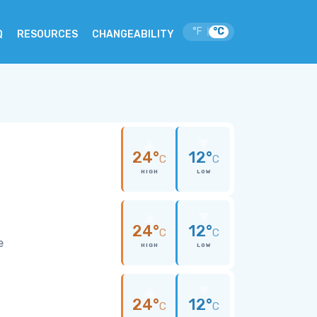
°F
°C
|
Q
RESOURCES
CHANGEABILITY
24°
12°
C
C
HIGH
LOW
24°
12°
C
C
e
HIGH
LOW
24°
12°
C
C