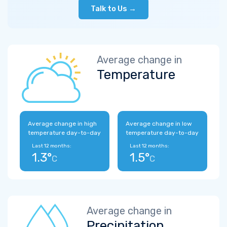
Talk to Us →
Average change in
Temperature
Average change in high
Average change in low
temperature day-to-day
temperature day-to-day
Last 12 months:
Last 12 months:
1.3°
1.5°
C
C
Average change in
Precipitation