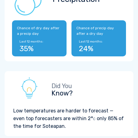
Chance of dry day after
Chance of precip day
a precip day
after a dry day
Last 12 months:
Last 12 months:
35%
24%
Did You
Know?
Low temperatures are harder to forecast —
even top forecasters are within
2°
only 85% of
C
the time for Soteapan.