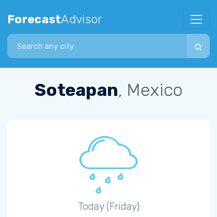
Forecast
Advisor
Search city
Soteapan
, Mexico
Today (Friday)