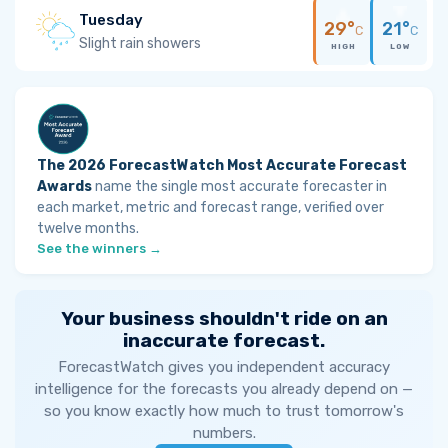
Tuesday
29°
21°
C
C
Slight rain showers
HIGH
LOW
The 2026 ForecastWatch Most Accurate Forecast
Awards
name the single most accurate forecaster in
each market, metric and forecast range, verified over
twelve months.
See the winners →
Your business shouldn't ride on an
inaccurate forecast.
ForecastWatch gives you independent accuracy
intelligence for the forecasts you already depend on —
so you know exactly how much to trust tomorrow's
numbers.