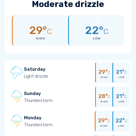
Moderate drizzle
29°
22°
C
C
HIGH
LOW
Saturday
29°
21°
C
C
Light drizzle
HIGH
LOW
Sunday
28°
21°
C
C
Thunderstorm
HIGH
LOW
Monday
29°
22°
C
C
Thunderstorm
HIGH
LOW