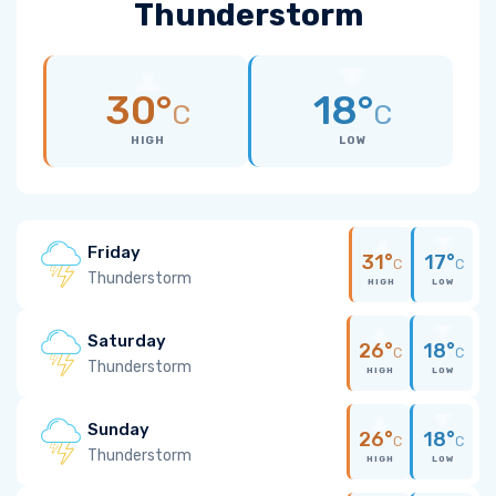
Thunderstorm
30°
18°
C
C
HIGH
LOW
Friday
31°
17°
C
C
Thunderstorm
HIGH
LOW
Saturday
26°
18°
C
C
Thunderstorm
HIGH
LOW
Sunday
26°
18°
C
C
Thunderstorm
HIGH
LOW