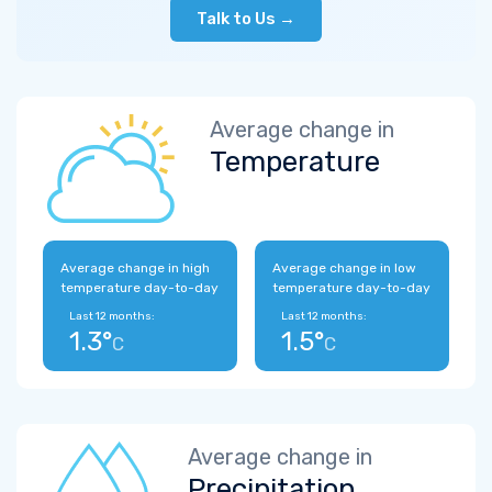
Talk to Us →
Average change in
Temperature
Average change in high
Average change in low
temperature day-to-day
temperature day-to-day
Last 12 months:
Last 12 months:
1.3°
1.5°
C
C
Average change in
Precipitation