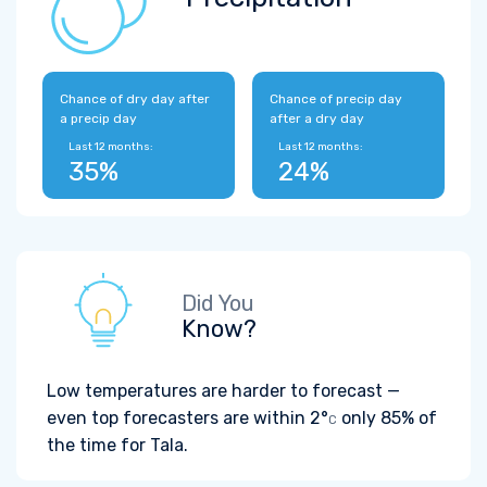
Chance of dry day after
Chance of precip day
a precip day
after a dry day
Last 12 months:
Last 12 months:
35%
24%
Did You
Know?
Low temperatures are harder to forecast —
even top forecasters are within
2°
only 85% of
C
the time for Tala.