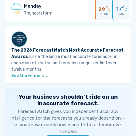
Monday
26°
17°
C
C
Thunderstorm
HIGH
LOW
The 2026 ForecastWatch Most Accurate Forecast
Awards
name the single most accurate forecaster in
each market, metric and forecast range, verified over
twelve months.
See the winners →
Your business shouldn't ride on an
inaccurate forecast.
ForecastWatch gives you independent accuracy
intelligence for the forecasts you already depend on —
so you know exactly how much to trust tomorrow's
numbers.