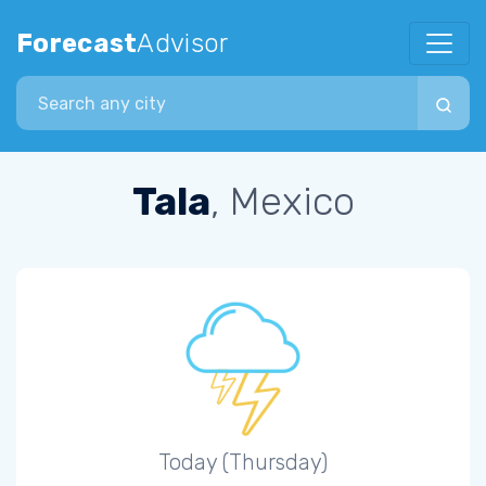
Forecast
Advisor
Search city
Tala
, Mexico
Today (Thursday)