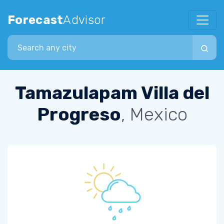
Forecast
Advisor
Search city
Tamazulapam Villa del
Progreso
, Mexico