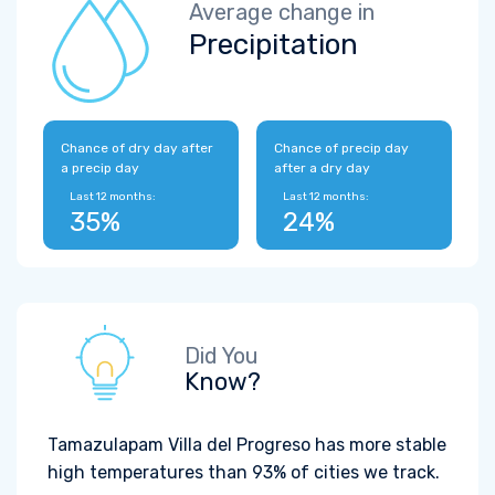
Average change in
Precipitation
Chance of dry day after
Chance of precip day
a precip day
after a dry day
Last 12 months:
Last 12 months:
35%
24%
Did You
Know?
Tamazulapam Villa del Progreso has more stable
high temperatures than 93% of cities we track.