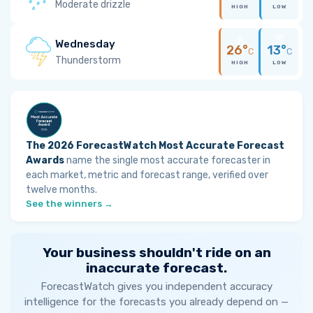
Moderate drizzle
HIGH
LOW
Wednesday
26°
13°
C
C
Thunderstorm
HIGH
LOW
The 2026 ForecastWatch Most Accurate Forecast
Awards
name the single most accurate forecaster in
each market, metric and forecast range, verified over
twelve months.
See the winners →
Your business shouldn't ride on an
inaccurate forecast.
ForecastWatch gives you independent accuracy
intelligence for the forecasts you already depend on —