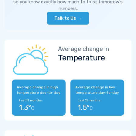
so you know exactly how much to trust tomorrow's
numbers.
Talk to Us →
Average change in
Temperature
Average change in high
Average change in low
temperature day-to-day
temperature day-to-day
Last 12 months:
Last 12 months:
1.3°
1.5°
C
C