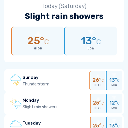
Today (Saturday)
Slight rain showers
25°
13°
C
C
HIGH
LOW
Sunday
26°
13°
C
C
Thunderstorm
HIGH
LOW
Monday
25°
12°
C
C
Slight rain showers
HIGH
LOW
Tuesday
25°
13°
C
C