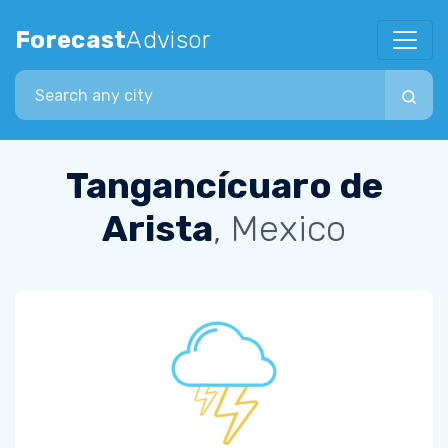
Forecast
Advisor
Search city
Tangancícuaro de
Arista
, Mexico