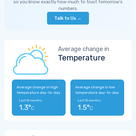
so you know exactly how much to trust tomorrow's
numbers.
Talk to Us →
Average change in
Temperature
Average change in high
Average change in low
temperature day-to-day
temperature day-to-day
Last 12 months:
Last 12 months:
1.3°
1.5°
C
C