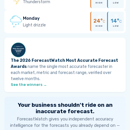
Thunderstorm
HIGH
LOW
Monday
24°
14°
C
C
Light drizzle
HIGH
LOW
The 2026 ForecastWatch Most Accurate Forecast
Awards
name the single most accurate forecaster in
each market, metric and forecast range, verified over
twelve months.
See the winners →
Your business shouldn't ride on an
inaccurate forecast.
ForecastWatch gives you independent accuracy
intelligence for the forecasts you already depend on —