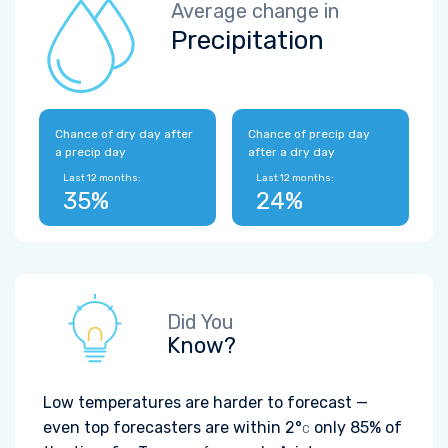
Average change in
Precipitation
Chance of dry day after
Chance of precip day
a precip day
after a dry day
Last 12 months:
Last 12 months:
35%
24%
Did You
Know?
Low temperatures are harder to forecast —
even top forecasters are within
2°
only 85% of
C