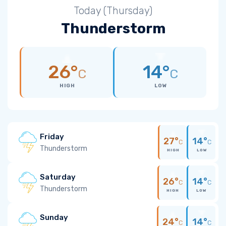
Today (Thursday)
Thunderstorm
26°
14°
C
C
HIGH
LOW
Friday
27°
14°
C
C
Thunderstorm
HIGH
LOW
Saturday
26°
14°
C
C
Thunderstorm
HIGH
LOW
Sunday
24°
14°
C
C