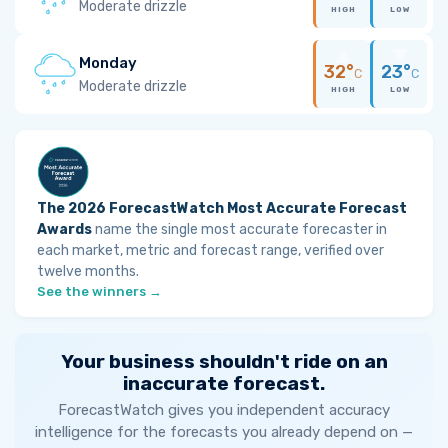
Moderate drizzle
HIGH
LOW
Monday
32°
23°
C
C
Moderate drizzle
HIGH
LOW
The 2026 ForecastWatch Most Accurate Forecast
Awards
name the single most accurate forecaster in
each market, metric and forecast range, verified over
twelve months.
See the winners →
Your business shouldn't ride on an
inaccurate forecast.
ForecastWatch gives you independent accuracy
intelligence for the forecasts you already depend on —