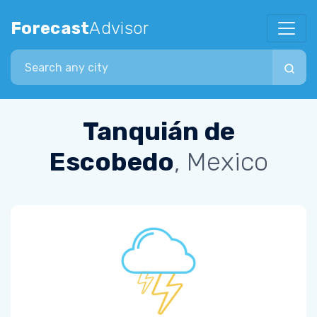
Forecast
Advisor
Search city
Tanquián de
Escobedo
, Mexico