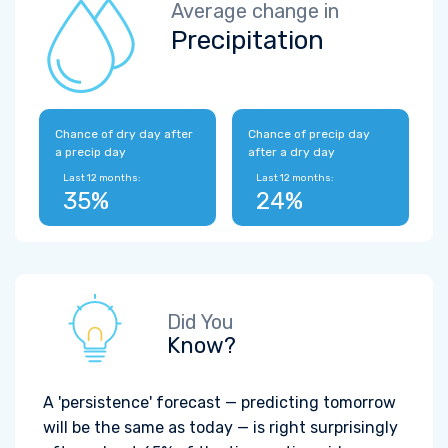
Average change in
Precipitation
Chance of dry day after
Chance of precip day
a precip day
after a dry day
Last 12 months:
Last 12 months:
35%
24%
Did You
Know?
A 'persistence' forecast — predicting tomorrow
will be the same as today — is right surprisingly