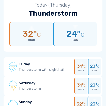
Today (Thursday)
Thunderstorm
32°
24°
C
C
HIGH
LOW
Friday
31°
23°
C
C
Thunderstorm with slight hail
HIGH
LOW
Saturday
31°
23°
C
C
Thunderstorm
HIGH
LOW
Sunday
32°
23°
C
C