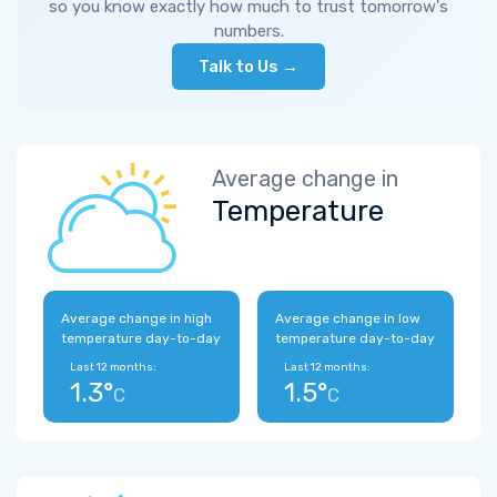
so you know exactly how much to trust tomorrow's
numbers.
Talk to Us →
Average change in
Temperature
Average change in high
Average change in low
temperature day-to-day
temperature day-to-day
Last 12 months:
Last 12 months:
1.3°
1.5°
C
C