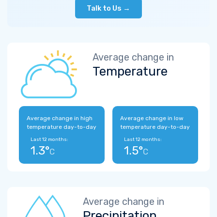
Talk to Us →
Average change in
Temperature
Average change in high
Average change in low
temperature day-to-day
temperature day-to-day
Last 12 months:
Last 12 months:
1.3°
1.5°
C
C
Average change in
Precipitation