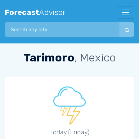
Forecast
Advisor
Search city
Tarimoro
, Mexico
Today (Friday)