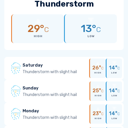
Thunderstorm
29°
13°
C
C
HIGH
LOW
Saturday
26°
14°
C
C
Thunderstorm with slight hail
HIGH
LOW
Sunday
25°
14°
C
C
Thunderstorm with slight hail
HIGH
LOW
Monday
23°
14°
C
C
Thunderstorm with slight hail
HIGH
LOW