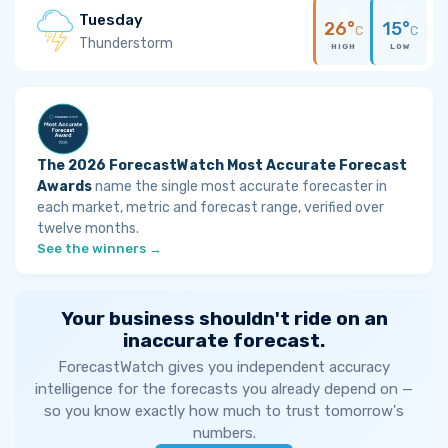
Tuesday
26°
15°
C
C
Thunderstorm
HIGH
LOW
The 2026 ForecastWatch Most Accurate Forecast
Awards
name the single most accurate forecaster in
each market, metric and forecast range, verified over
twelve months.
See the winners →
Your business shouldn't ride on an
inaccurate forecast.
ForecastWatch gives you independent accuracy
intelligence for the forecasts you already depend on —
so you know exactly how much to trust tomorrow's
numbers.