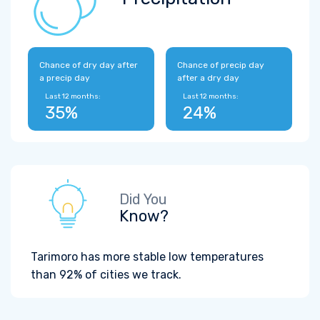
Chance of dry day after
Chance of precip day
a precip day
after a dry day
Last 12 months:
Last 12 months:
35%
24%
Did You
Know?
Tarimoro has more stable low temperatures
than 92% of cities we track.