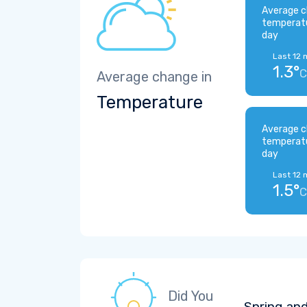
Average c
temperat
day
Last 12 
1.3°
C
Average change in
Temperature
Average c
temperat
day
Last 12 
1.5°
C
Did You
Spring and