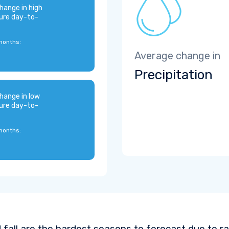
hange in high
ure day-to-
months:
Average change in
Precipitation
hange in low
ure day-to-
months:
 fall are the hardest seasons to forecast due to ra