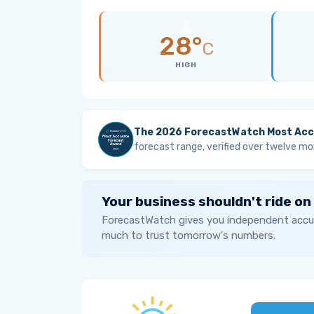
28°
C
HIGH
The 2026 ForecastWatch Most Acc
forecast range, verified over twelve mo
Your business shouldn't ride on
ForecastWatch gives you independent accur
much to trust tomorrow's numbers.