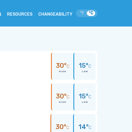
°F
°C
|
Q
RESOURCES
CHANGEABILITY
30°
15°
C
C
HIGH
LOW
30°
15°
C
C
HIGH
LOW
30°
14°
C
C