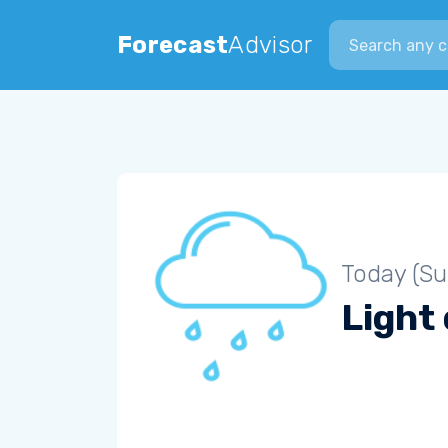
Search city
Forecast
Advisor
Today (S
Light 