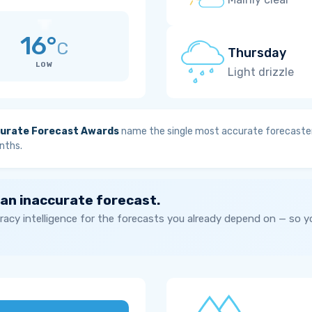
16°
C
Thursday
LOW
Light drizzle
urate Forecast Awards
name the single most accurate forecaster
nths.
 an inaccurate forecast.
acy intelligence for the forecasts you already depend on — so 