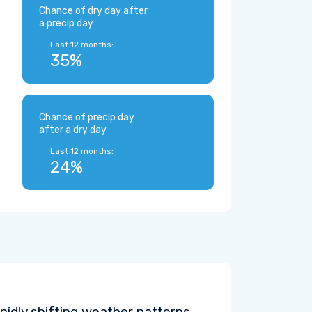
Chance of dry day after
a precip day
Last 12 months:
35%
Chance of precip day
after a dry day
Last 12 months:
24%
pidly shifting weather patterns.