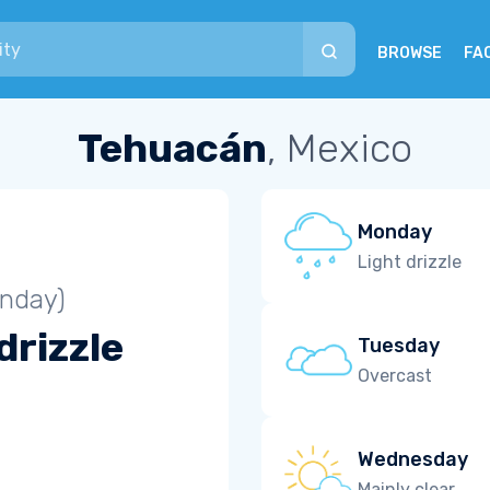
BROWSE
FA
Tehuacán
, Mexico
Monday
Light drizzle
unday)
drizzle
Tuesday
Overcast
Wednesday
Mainly clear