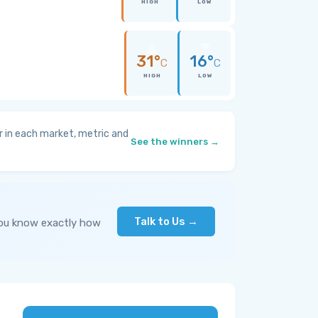
HIGH
LOW
31°
16°
C
C
HIGH
LOW
 in each market, metric and
See the winners →
Talk to Us →
you know exactly how