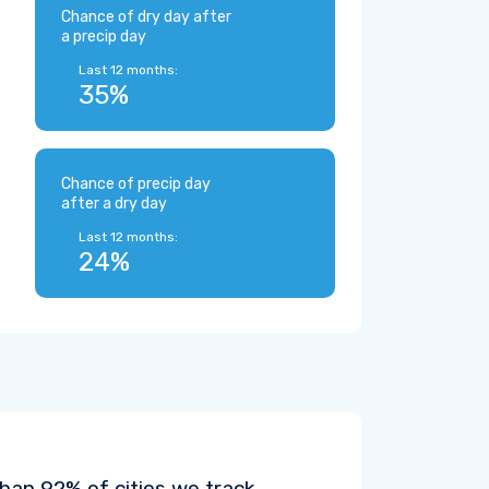
Chance of dry day after
a precip day
Last 12 months:
35%
Chance of precip day
after a dry day
Last 12 months:
24%
han 92% of cities we track.