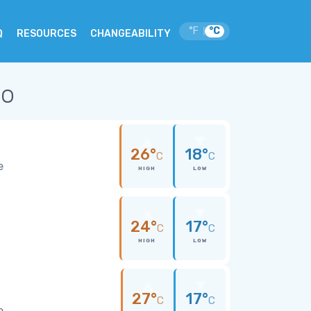
°F
°C
|
Q
RESOURCES
CHANGEABILITY
co
26°
18°
C
C
e
HIGH
LOW
24°
17°
C
C
HIGH
LOW
27°
17°
C
C
e