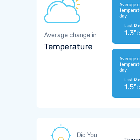
Average c
temperat
day
Last 12 
1.3°
C
Average change in
Temperature
Average c
temperat
day
Last 12 
1.5°
C
Did You
Tejup