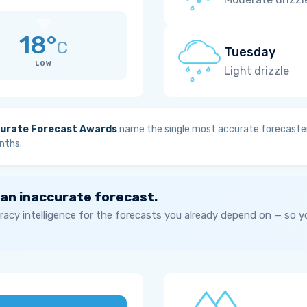
18°
C
Tuesday
LOW
Light drizzle
urate Forecast Awards
name the single most accurate forecaster
nths.
 an inaccurate forecast.
acy intelligence for the forecasts you already depend on — so 