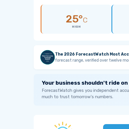
25°
C
HIGH
The 2026 ForecastWatch Most Acc
forecast range, verified over twelve mo
Your business shouldn't ride on
ForecastWatch gives you independent accur
much to trust tomorrow's numbers.