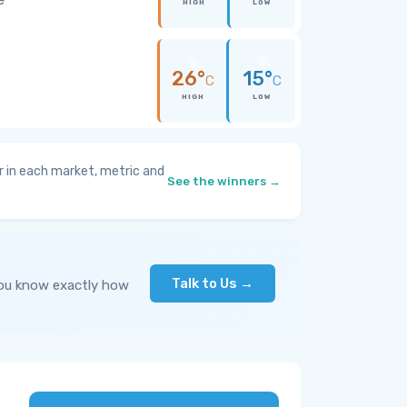
HIGH
LOW
26°
15°
C
C
HIGH
LOW
 in each market, metric and
See the winners →
Talk to Us →
you know exactly how