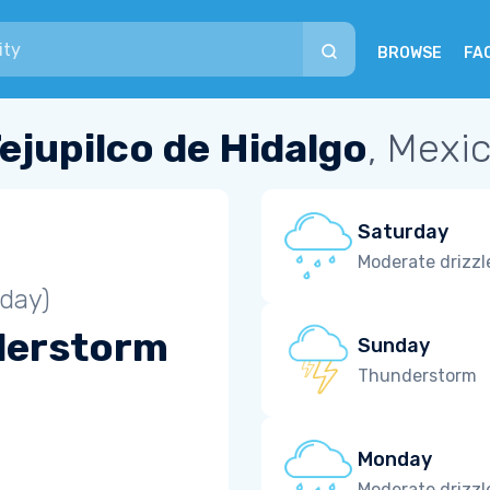
BROWSE
FA
ejupilco de Hidalgo
, Mexi
Saturday
Moderate drizzl
iday)
derstorm
Sunday
Thunderstorm
Monday
Moderate drizzl