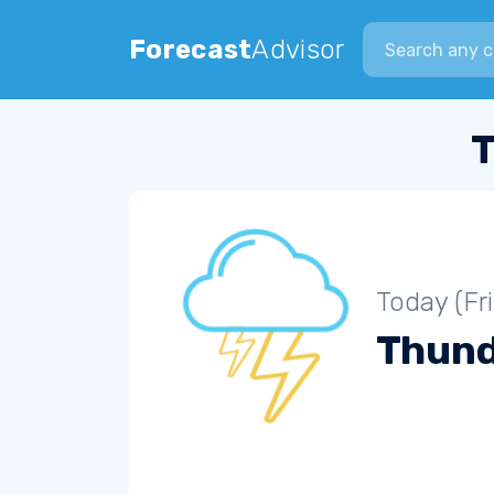
Search city
Forecast
Advisor
T
Today (Fr
Thun