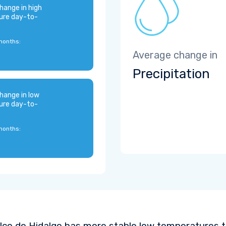
hange in high
ure day-to-
months:
Average change in
Precipitation
hange in low
ure day-to-
months:
ilco de Hidalgo has more stable low temperatures t