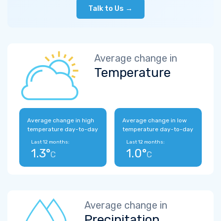
Talk to Us →
Average change in
Temperature
Average change in high
Average change in low
temperature day-to-day
temperature day-to-day
Last 12 months:
Last 12 months:
1.3°
1.0°
C
C
Average change in
Precipitation