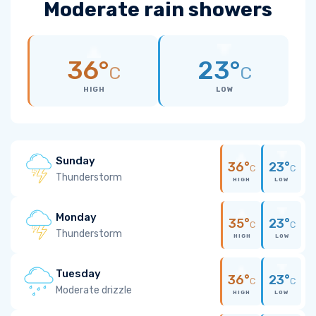
Moderate rain showers
36°
23°
C
C
HIGH
LOW
Sunday
36°
23°
C
C
Thunderstorm
HIGH
LOW
Monday
35°
23°
C
C
Thunderstorm
HIGH
LOW
Tuesday
36°
23°
C
C
Moderate drizzle
HIGH
LOW