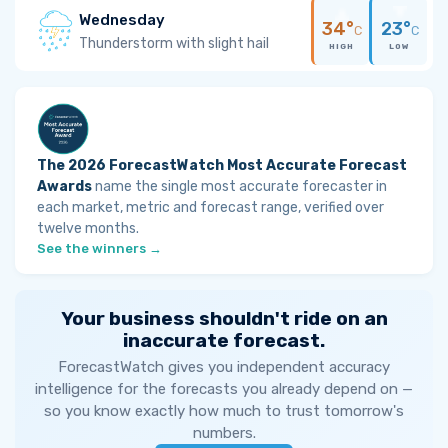
Wednesday
34°
23°
C
C
Thunderstorm with slight hail
HIGH
LOW
The 2026 ForecastWatch Most Accurate Forecast
Awards
name the single most accurate forecaster in
each market, metric and forecast range, verified over
twelve months.
See the winners →
Your business shouldn't ride on an
inaccurate forecast.
ForecastWatch gives you independent accuracy
intelligence for the forecasts you already depend on —
so you know exactly how much to trust tomorrow's
numbers.