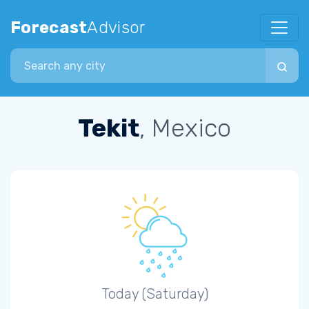
Forecast
Advisor
Search city
Tekit
, Mexico
Today (Saturday)