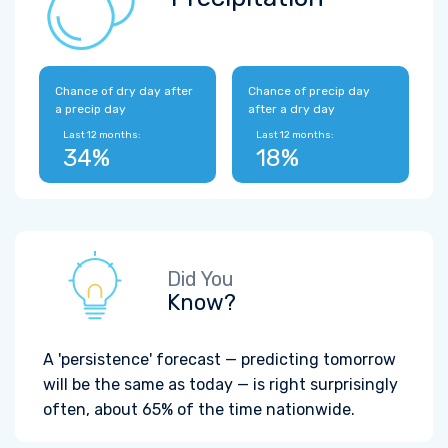
Chance of dry day after
Chance of precip day
a precip day
after a dry day
Last 12 months:
Last 12 months:
34%
18%
Did You
Know?
A 'persistence' forecast — predicting tomorrow
will be the same as today — is right surprisingly
often, about 65% of the time nationwide.