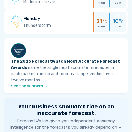
Moderate drizzle
HIGH
LOW
Monday
21°
10°
C
C
Thunderstorm
HIGH
LOW
The 2026 ForecastWatch Most Accurate Forecast
Awards
name the single most accurate forecaster in
each market, metric and forecast range, verified over
twelve months.
See the winners →
Your business shouldn't ride on an
inaccurate forecast.
ForecastWatch gives you independent accuracy
intelligence for the forecasts you already depend on —