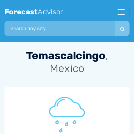
Forecast
Advisor
Search city
Temascalcingo
,
Mexico