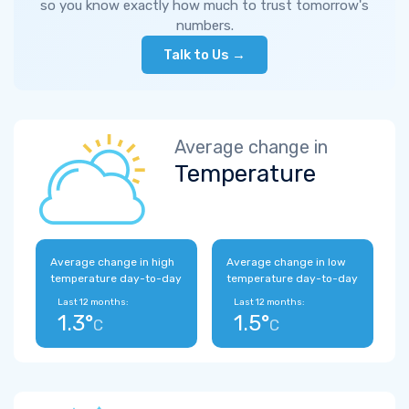
so you know exactly how much to trust tomorrow's
numbers.
Talk to Us →
Average change in
Temperature
Average change in high
Average change in low
temperature day-to-day
temperature day-to-day
Last 12 months:
Last 12 months:
1.3°
1.5°
C
C