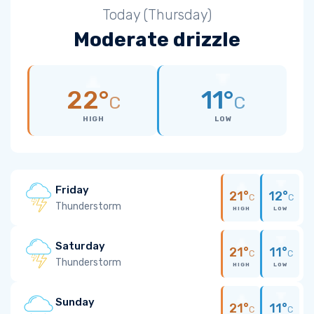
Today (Thursday)
Moderate drizzle
22°
11°
C
C
HIGH
LOW
Friday
21°
12°
C
C
Thunderstorm
HIGH
LOW
Saturday
21°
11°
C
C
Thunderstorm
HIGH
LOW
Sunday
21°
11°
C
C