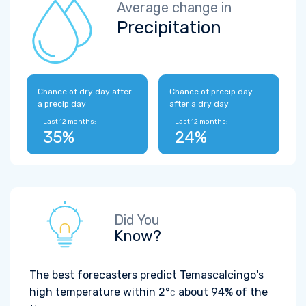
Average change in
Precipitation
Chance of dry day after
Chance of precip day
a precip day
after a dry day
Last 12 months:
Last 12 months:
35%
24%
Did You
Know?
The best forecasters predict Temascalcingo's
high temperature within
2°
about 94% of the
C