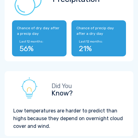
Chance of dry day after
Chance of precip day
a precip day
after a dry day
Last 12 months:
Last 12 months:
56%
21%
Did You
Know?
Low temperatures are harder to predict than
highs because they depend on overnight cloud
cover and wind.