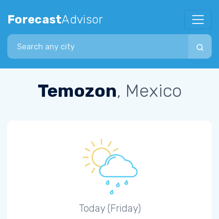
Forecast
Advisor
Search city
Temozon
, Mexico
Today (Friday)