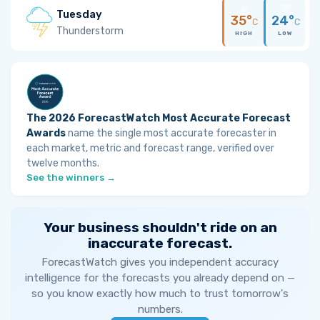
Tuesday
35°
24°
C
C
Thunderstorm
HIGH
LOW
The 2026 ForecastWatch Most Accurate Forecast
Awards
name the single most accurate forecaster in
each market, metric and forecast range, verified over
twelve months.
See the winners →
Your business shouldn't ride on an
inaccurate forecast.
ForecastWatch gives you independent accuracy
intelligence for the forecasts you already depend on —
so you know exactly how much to trust tomorrow's
numbers.