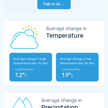
Talk to Us →
Average change in
Temperature
Average change in high
Average change in low
temperature day-to-day
temperature day-to-day
Last 12 months:
Last 12 months:
1.2°
1.9°
C
C
Average change in
Precipitation