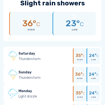
Slight rain showers
36°
23°
C
C
HIGH
LOW
Saturday
35°
24°
C
C
Thunderstorm
HIGH
LOW
Sunday
36°
24°
C
C
Thunderstorm
HIGH
LOW
Monday
35°
24°
C
C
Light drizzle
HIGH
LOW