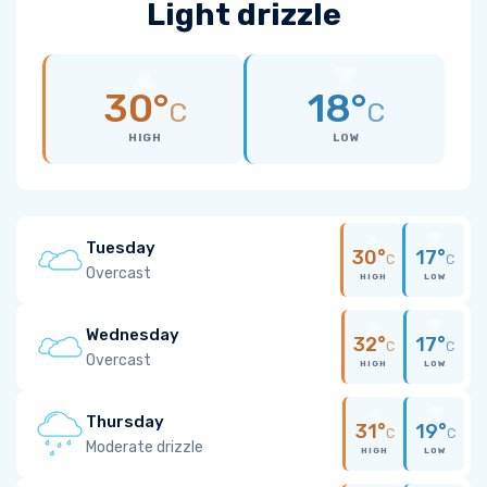
Light drizzle
30°
18°
C
C
HIGH
LOW
Tuesday
30°
17°
C
C
Overcast
HIGH
LOW
Wednesday
32°
17°
C
C
Overcast
HIGH
LOW
Thursday
31°
19°
C
C
Moderate drizzle
HIGH
LOW