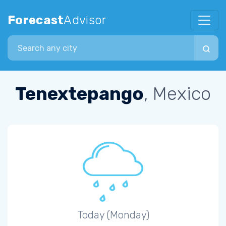
Forecast
Advisor
Search city
Tenextepango
, Mexico
Today (Monday)