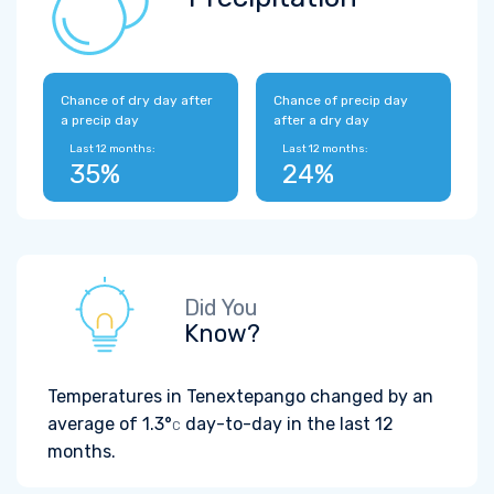
Chance of dry day after
Chance of precip day
a precip day
after a dry day
Last 12 months:
Last 12 months:
35%
24%
Did You
Know?
Temperatures in Tenextepango changed by an
average of
1.3°
day-to-day in the last 12
C
months.