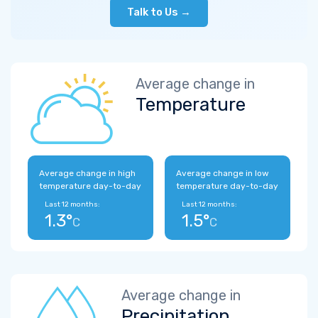
Talk to Us →
Average change in
Temperature
Average change in high
Average change in low
temperature day-to-day
temperature day-to-day
Last 12 months:
Last 12 months:
1.3°
1.5°
C
C
Average change in
Precipitation