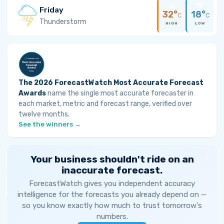
Friday
32°
18°
C
C
Thunderstorm
HIGH
LOW
The 2026 ForecastWatch Most Accurate Forecast
Awards
name the single most accurate forecaster in
each market, metric and forecast range, verified over
twelve months.
See the winners →
Your business shouldn't ride on an
inaccurate forecast.
ForecastWatch gives you independent accuracy
intelligence for the forecasts you already depend on —
so you know exactly how much to trust tomorrow's
numbers.