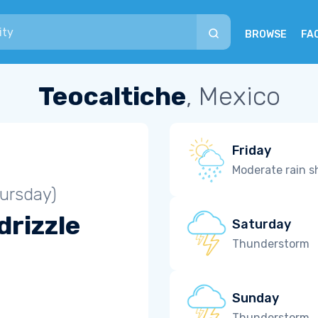
BROWSE
FA
Teocaltiche
, Mexico
Friday
Moderate rain 
ursday)
drizzle
Saturday
Thunderstorm
Sunday
Thunderstorm