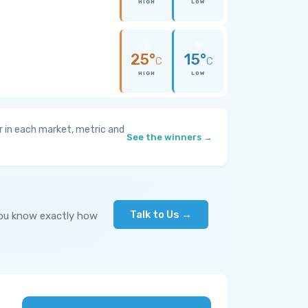
HIGH
LOW
25°
15°
C
C
HIGH
LOW
 in each market, metric and
See the winners →
Talk to Us →
you know exactly how