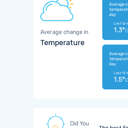
Average c
temperat
day
Last 12 
1.3°
C
Average change in
Temperature
Average c
temperat
day
Last 12 
1.5°
C
Did You
The best fo