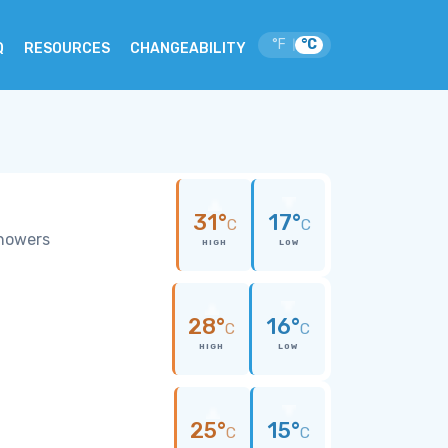
°F
°C
|
Q
RESOURCES
CHANGEABILITY
31°
17°
C
C
showers
HIGH
LOW
28°
16°
C
C
HIGH
LOW
25°
15°
C
C