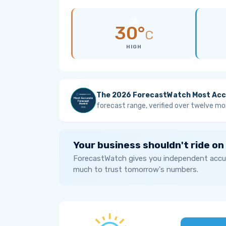
30°
C
HIGH
The 2026 ForecastWatch Most Acc
forecast range, verified over twelve mo
Your business shouldn't ride on
ForecastWatch gives you independent accur
much to trust tomorrow's numbers.