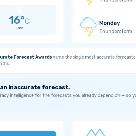
16°
C
Monday
LOW
Thunderstorm
urate Forecast Awards
name the single most accurate forecaster
nths.
 an inaccurate forecast.
acy intelligence for the forecasts you already depend on — so 