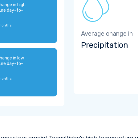
hange in high
ure day-to-
months:
Average change in
Precipitation
hange in low
ure day-to-
months:
recasters predict Teocaltiche's high temperature 