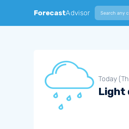
Search city
Forecast
Advisor
Today (Th
Light 