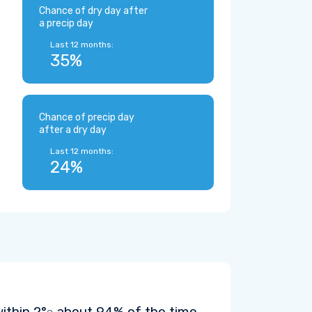
Chance of dry day after
a precip day
Last 12 months:
35%
Chance of precip day
after a dry day
Last 12 months:
24%
within
2°
about 94% of the time.