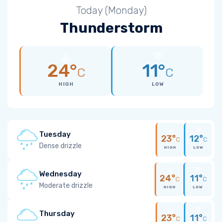
Today (Monday)
Thunderstorm
24°
11°
C
C
HIGH
LOW
Tuesday
23°
12°
C
C
Dense drizzle
HIGH
LOW
Wednesday
24°
11°
C
C
Moderate drizzle
HIGH
LOW
Thursday
23°
11°
C
C