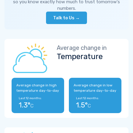
so you know exactly how much to trust tomorrow's
numbers.
Talk to Us →
Average change in
Temperature
Average change in high
Average change in low
temperature day-to-day
temperature day-to-day
Last 12 months:
Last 12 months:
1.3°
1.5°
C
C