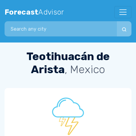
Forecast
Advisor
Search city
Teotihuacán de
Arista
, Mexico