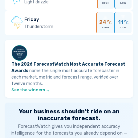
Light drizzle
HIGH
LOW
Friday
24°
11°
C
C
Thunderstorm
HIGH
LOW
The 2026 ForecastWatch Most Accurate Forecast
Awards
name the single most accurate forecaster in
each market, metric and forecast range, verified over
twelve months.
See the winners →
Your business shouldn't ride on an
inaccurate forecast.
ForecastWatch gives you independent accuracy
intelligence for the forecasts you already depend on —