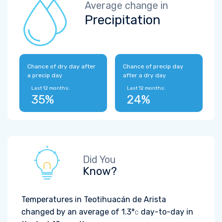
Average change in
Precipitation
Chance of dry day after
Chance of precip day
a precip day
after a dry day
Last 12 months:
Last 12 months:
35%
24%
Did You
Know?
Temperatures in Teotihuacán de Arista
changed by an average of
1.3°
day-to-day in
C