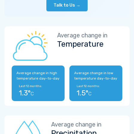
Talk to Us →
Average change in
Temperature
Average change in high
Average change in low
temperature day-to-day
temperature day-to-day
Last 12 months:
Last 12 months:
1.3°
1.5°
C
C
Average change in
Precipitation