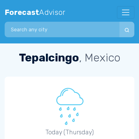
Forecast
Advisor
Search city
Tepalcingo
, Mexico
Today (Thursday)