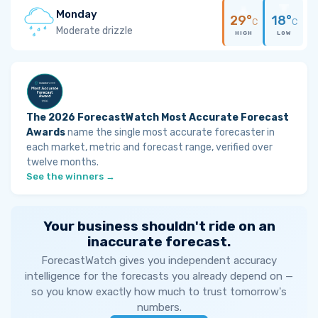
Monday
29°
18°
C
C
Moderate drizzle
HIGH
LOW
The 2026 ForecastWatch Most Accurate Forecast
Awards
name the single most accurate forecaster in
each market, metric and forecast range, verified over
twelve months.
See the winners →
Your business shouldn't ride on an
inaccurate forecast.
ForecastWatch gives you independent accuracy
intelligence for the forecasts you already depend on —
so you know exactly how much to trust tomorrow's
numbers.