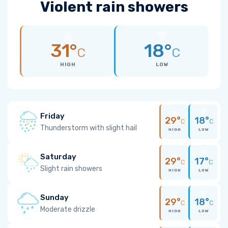
Violent rain showers
31°
18°
C
C
HIGH
LOW
Friday
29°
18°
C
C
Thunderstorm with slight hail
HIGH
LOW
Saturday
29°
17°
C
C
Slight rain showers
HIGH
LOW
Sunday
29°
18°
C
C
Moderate drizzle
HIGH
LOW