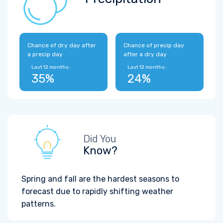
Chance of dry day after
Chance of precip day
a precip day
after a dry day
Last 12 months:
Last 12 months:
35%
24%
Did You
Know?
Spring and fall are the hardest seasons to
forecast due to rapidly shifting weather
patterns.