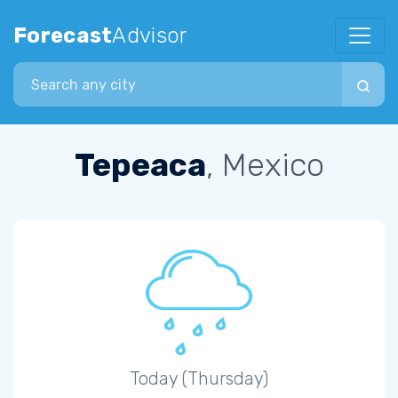
Forecast
Advisor
Search city
Tepeaca
, Mexico
Today (Thursday)