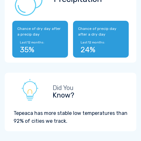
Chance of dry day after
Chance of precip day
a precip day
after a dry day
Last 12 months:
Last 12 months:
35%
24%
Did You
Know?
Tepeaca has more stable low temperatures than
92% of cities we track.