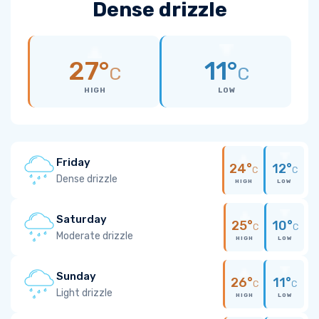
Dense drizzle
27°
11°
C
C
HIGH
LOW
Friday
24°
12°
C
C
Dense drizzle
HIGH
LOW
Saturday
25°
10°
C
C
Moderate drizzle
HIGH
LOW
Sunday
26°
11°
C
C
Light drizzle
HIGH
LOW