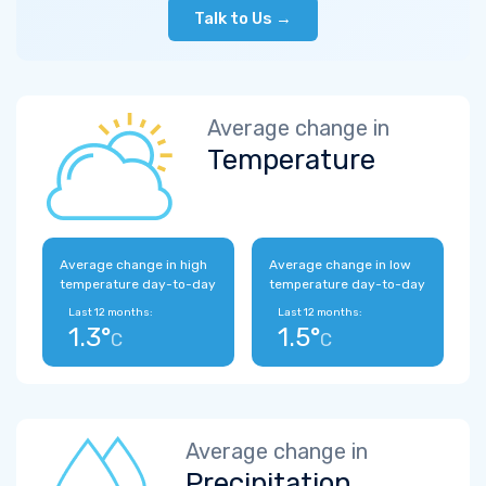
Talk to Us →
Average change in
Temperature
Average change in high
Average change in low
temperature day-to-day
temperature day-to-day
Last 12 months:
Last 12 months:
1.3°
1.5°
C
C
Average change in
Precipitation