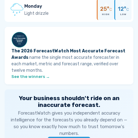
Monday
25°
12°
C
C
Light drizzle
HIGH
LOW
The 2026 ForecastWatch Most Accurate Forecast
Awards
name the single most accurate forecaster in
each market, metric and forecast range, verified over
twelve months.
See the winners →
Your business shouldn't ride on an
inaccurate forecast.
ForecastWatch gives you independent accuracy
intelligence for the forecasts you already depend on —
so you know exactly how much to trust tomorrow's
numbers.