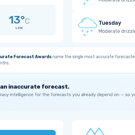
13°
C
Tuesday
LOW
Moderate drizzl
urate Forecast Awards
name the single most accurate forecaster
nths.
 an inaccurate forecast.
acy intelligence for the forecasts you already depend on — so 