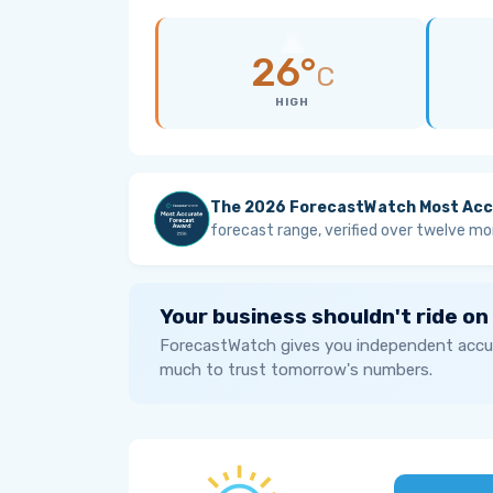
26°
C
HIGH
The 2026 ForecastWatch Most Acc
forecast range, verified over twelve mo
Your business shouldn't ride on
ForecastWatch gives you independent accur
much to trust tomorrow's numbers.