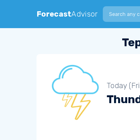
Search city
Forecast
Advisor
Tep
Today (Fr
Thun