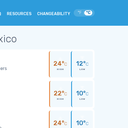
°F
°C
|
Q
RESOURCES
CHANGEABILITY
xico
24°
12°
C
C
wers
HIGH
LOW
22°
10°
C
C
HIGH
LOW
24°
10°
C
C
e