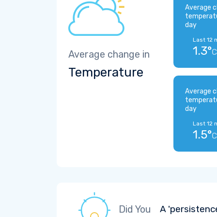
Average c
temperat
day
Last 12 
1.3°
C
Average change in
Temperature
Average c
temperat
day
Last 12 
1.5°
C
Did You
A 'persistenc