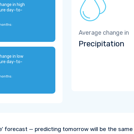
hange in high
ure day-to-
months:
Average change in
Precipitation
hange in low
ure day-to-
months:
e' forecast — predicting tomorrow will be the same a