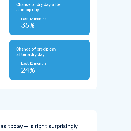
Chance of dry day after
a precip day
Last 12 months:
35%
Chance of precip day
after a dry day
Last 12 months:
24%
s today — is right surprisingly