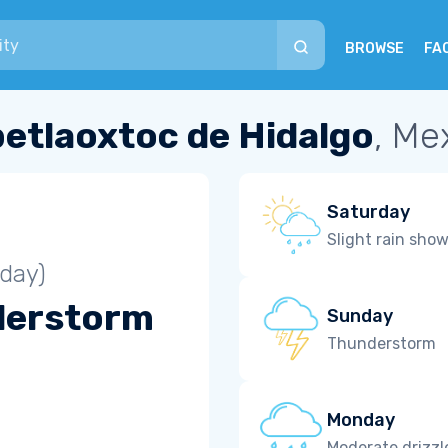
BROWSE
FA
etlaoxtoc de Hidalgo
, Me
Saturday
Slight rain sho
iday)
derstorm
Sunday
Thunderstorm
Monday
Moderate drizzl