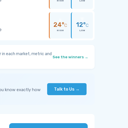
HIGH
LOW
24°
12°
C
C
e
HIGH
LOW
 in each market, metric and
See the winners →
Talk to Us →
you know exactly how