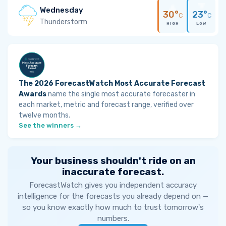
Wednesday
30°
23°
C
C
Thunderstorm
HIGH
LOW
The 2026 ForecastWatch Most Accurate Forecast
Awards
name the single most accurate forecaster in
each market, metric and forecast range, verified over
twelve months.
See the winners →
Your business shouldn't ride on an
inaccurate forecast.
ForecastWatch gives you independent accuracy
intelligence for the forecasts you already depend on —
so you know exactly how much to trust tomorrow's
numbers.