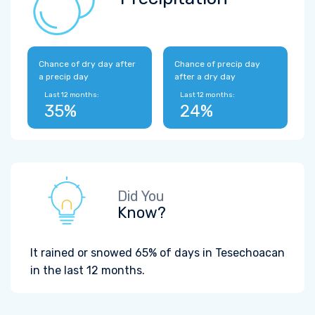
Chance of dry day after
Chance of precip day
a precip day
after a dry day
Last 12 months:
Last 12 months:
35%
24%
Did You
Know?
It rained or snowed 65% of days in Tesechoacan
in the last 12 months.