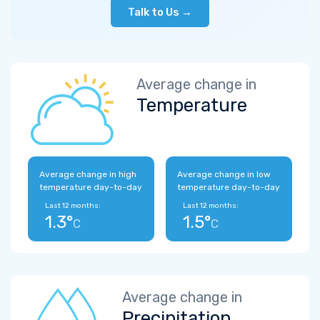
Talk to Us →
Average change in
Temperature
Average change in high
Average change in low
temperature day-to-day
temperature day-to-day
Last 12 months:
Last 12 months:
1.3°
1.5°
C
C
Average change in
Precipitation