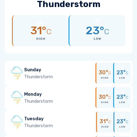
Thunderstorm
31°
23°
C
C
HIGH
LOW
Sunday
30°
23°
C
C
Thunderstorm
HIGH
LOW
Monday
30°
23°
C
C
Thunderstorm
HIGH
LOW
Tuesday
31°
23°
C
C
Thunderstorm
HIGH
LOW