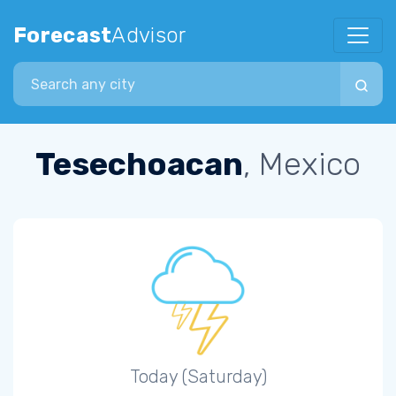
Forecast
Advisor
Search city
Tesechoacan
, Mexico
Today (Saturday)