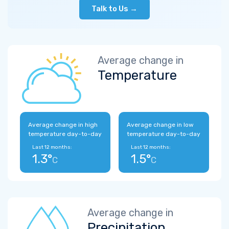
Talk to Us →
Average change in
Temperature
Average change in high
Average change in low
temperature day-to-day
temperature day-to-day
Last 12 months:
Last 12 months:
1.3°
1.5°
C
C
Average change in
Precipitation