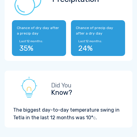
Chance of dry day after
Chance of precip day
a precip day
after a dry day
Last 12 months:
Last 12 months:
35%
24%
Did You
Know?
The biggest day-to-day temperature swing in
Tetla in the last 12 months was
10°
.
C