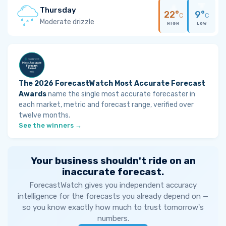
Thursday
22°
9°
C
C
Moderate drizzle
HIGH
LOW
The 2026 ForecastWatch Most Accurate Forecast
Awards
name the single most accurate forecaster in
each market, metric and forecast range, verified over
twelve months.
See the winners →
Your business shouldn't ride on an
inaccurate forecast.
ForecastWatch gives you independent accuracy
intelligence for the forecasts you already depend on —
so you know exactly how much to trust tomorrow's
numbers.