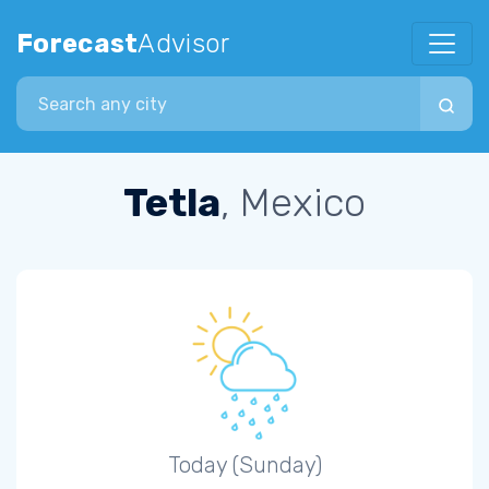
Forecast
Advisor
Search city
Tetla
, Mexico
Today (Sunday)