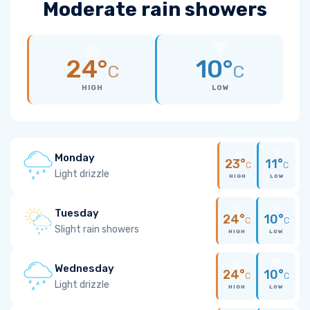
Moderate rain showers
24°
10°
C
C
HIGH
LOW
Monday
23°
11°
C
C
Light drizzle
HIGH
LOW
Tuesday
24°
10°
C
C
Slight rain showers
HIGH
LOW
Wednesday
24°
10°
C
C
Light drizzle
HIGH
LOW