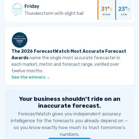
Friday
31°
23°
C
C
Thunderstorm with slight hail
HIGH
LOW
The 2026 ForecastWatch Most Accurate Forecast
Awards
name the single most accurate forecaster in
each market, metric and forecast range, verified over
twelve months.
See the winners →
Your business shouldn't ride on an
inaccurate forecast.
ForecastWatch gives you independent accuracy
intelligence for the forecasts you already depend on —
so you know exactly how much to trust tomorrow's
numbers.