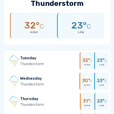
Thunderstorm
32°
23°
C
C
HIGH
LOW
Tuesday
32°
23°
C
C
Thunderstorm
HIGH
LOW
Wednesday
30°
23°
C
C
Thunderstorm
HIGH
LOW
Thursday
31°
23°
C
C
Thunderstorm
HIGH
LOW