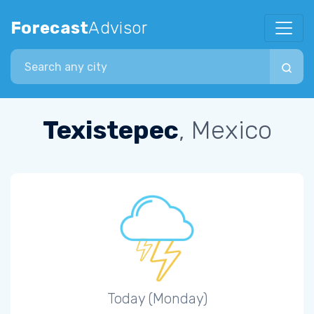
Forecast
Advisor
Search city
Texistepec
, Mexico
Today (Monday)