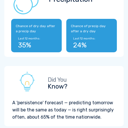
Chance of dry day after
Chance of precip day
a precip day
after a dry day
Last 12 months:
Last 12 months:
35%
24%
Did You
Know?
A 'persistence' forecast — predicting tomorrow
will be the same as today — is right surprisingly
often, about 65% of the time nationwide.