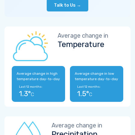
Talk to Us →
Average change in
Temperature
Average change in high
Average change in low
temperature day-to-day
temperature day-to-day
Last 12 months:
Last 12 months:
1.3°
1.5°
C
C
Average change in
Precipitation