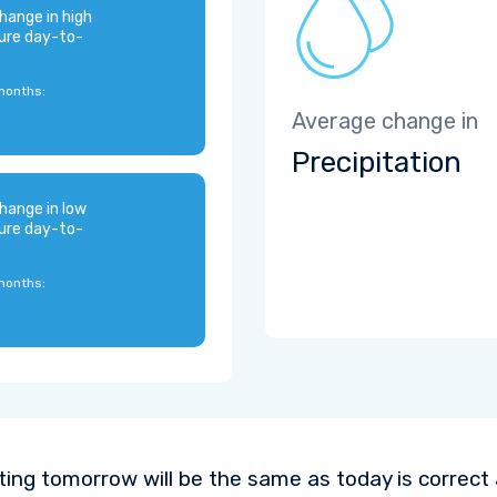
hange in high
ure day-to-
months:
Average change in
Precipitation
hange in low
ure day-to-
months:
ting tomorrow will be the same as today is correct