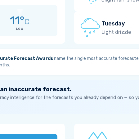
11°
C
Tuesday
LOW
Light drizzle
urate Forecast Awards
name the single most accurate forecaster
nths.
 an inaccurate forecast.
acy intelligence for the forecasts you already depend on — so 