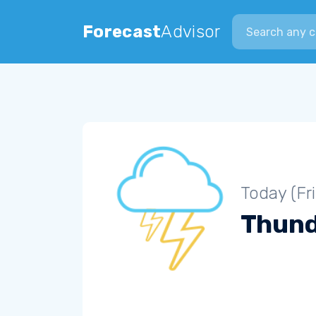
Search city
Forecast
Advisor
Today (Fr
Thun