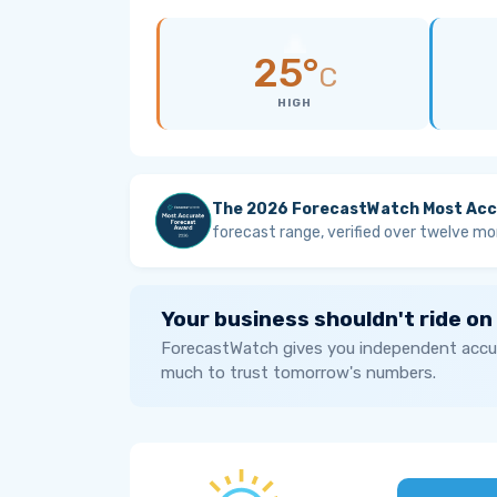
25°
C
HIGH
The 2026 ForecastWatch Most Acc
forecast range, verified over twelve mo
Your business shouldn't ride on
ForecastWatch gives you independent accur
much to trust tomorrow's numbers.