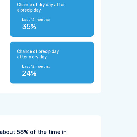
Chance of dry day after
a precip day
Last 12 months:
35%
Chance of precip day
after a dry day
Last 12 months:
24%
 about 58% of the time in