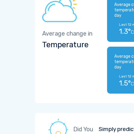
Average c
temperat
day
Last 12 
1.3°
C
Average change in
Temperature
Average c
temperat
day
Last 12 
1.5°
C
Did You
Simply predic