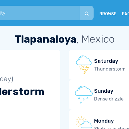
BROWSE
FA
Tlapanaloya
, Mexico
Saturday
Thunderstorm
iday)
derstorm
Sunday
Dense drizzle
Monday
Slight rain sho