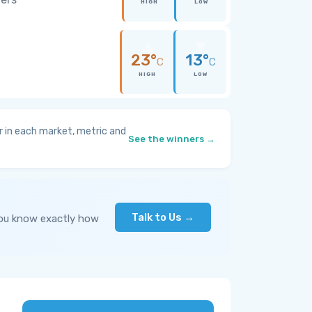
HIGH
LOW
23°
13°
C
C
HIGH
LOW
 in each market, metric and
See the winners →
Talk to Us →
you know exactly how