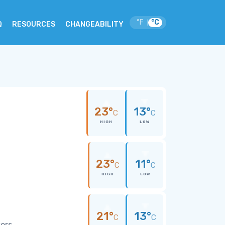
°F
°C
|
Q
RESOURCES
CHANGEABILITY
23°
13°
C
C
HIGH
LOW
23°
11°
C
C
HIGH
LOW
21°
13°
C
C
wers